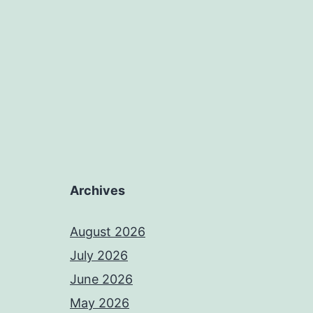
Archives
August 2026
July 2026
June 2026
May 2026