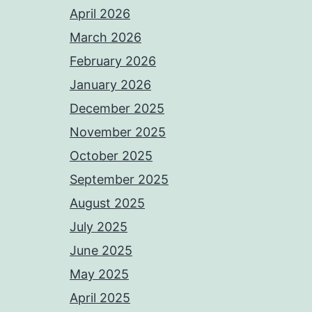
April 2026
March 2026
February 2026
January 2026
December 2025
November 2025
October 2025
September 2025
August 2025
July 2025
June 2025
May 2025
April 2025