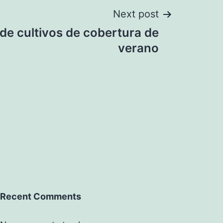
Next post
de cultivos de cobertura de
verano
Recent Comments