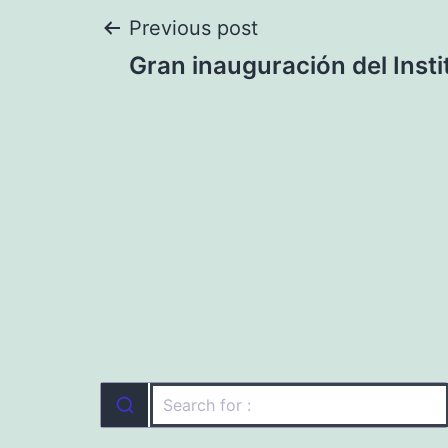
Post
Previous post
Gran inauguración del Inst
navigation