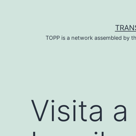
Skip
to
content
TRAN
TOPP is a network assembled by th
Visita a