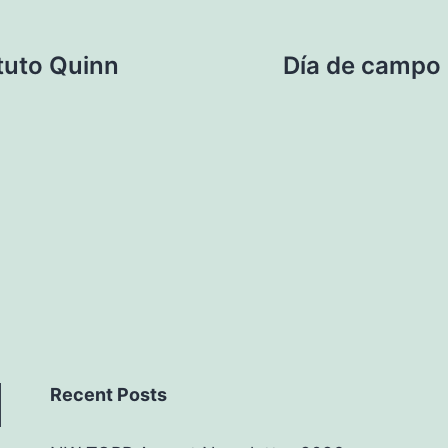
ituto Quinn
Día de campo 
Recent Posts