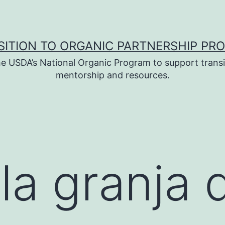
SITION TO ORGANIC PARTNERSHIP PR
e USDA’s National Organic Program to support transi
mentorship and resources.
 la granja 