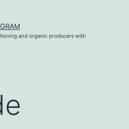
OGRAM
tioning and organic producers with
de