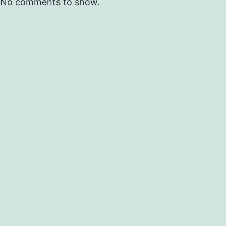
No comments to show.