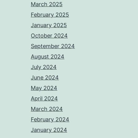
March 2025
February 2025
January 2025
October 2024
September 2024
August 2024
July 2024
June 2024
May 2024
April 2024
March 2024
February 2024
January 2024