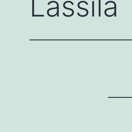
Lassila