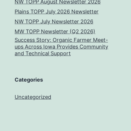
NW TOPP August Newsletter 2026
Plains TOPP July 2026 Newsletter
NW TOPP July Newsletter 2026
MW TOPP Newsletter (Q2 2026)
Success Story: Organic Farmer Meet-
ups Across Iowa Provides Community
and Technical Support
Categories
Uncategorized