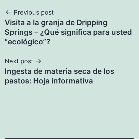
Post
Previous post
Visita a la granja de Dripping
navigation
Springs – ¿Qué significa para usted
“ecológico”?
Next post
Ingesta de materia seca de los
pastos: Hoja informativa