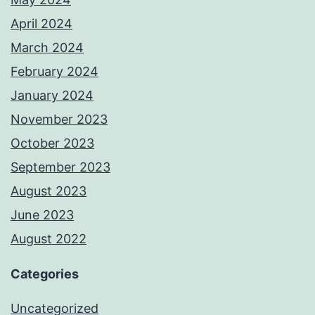
April 2024
March 2024
February 2024
January 2024
November 2023
October 2023
September 2023
August 2023
June 2023
August 2022
Categories
Uncategorized