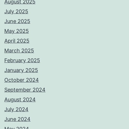
August 2025
July 2025
June 2025
May 2025
April 2025
March 2025
February 2025
January 2025
October 2024
September 2024
August 2024
July 2024
June 2024
May 2024