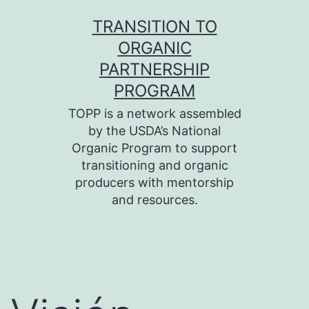
Skip
TRANSITION TO
to
ORGANIC
content
PARTNERSHIP
PROGRAM
TOPP is a network assembled
by the USDA’s National
Organic Program to support
transitioning and organic
producers with mentorship
and resources.