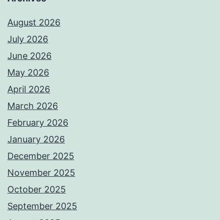
August 2026
July 2026
June 2026
May 2026
April 2026
March 2026
February 2026
January 2026
December 2025
November 2025
October 2025
September 2025