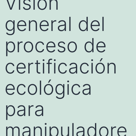
Visión
general del
proceso de
certificación
ecológica
para
manipuladore