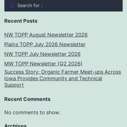
Search for :
Recent Posts
NW TOPP August Newsletter 2026
Plains TOPP July 2026 Newsletter
NW TOPP July Newsletter 2026
MW TOPP Newsletter (Q2 2026)
Success Story: Organic Farmer Meet-ups Across
Iowa Provides Community and Technical
Support
Recent Comments
No comments to show.
Archives