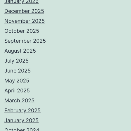
January 2026
December 2025
November 2025
October 2025
September 2025
August 2025
July 2025
June 2025
May 2025
April 2025
March 2025
February 2025
January 2025
October 2024