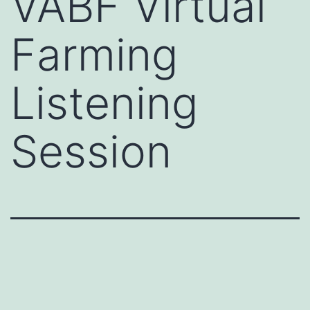
VABF Virtual
Farming
Listening
Session