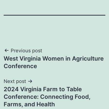
Post
Previous post
West Virginia Women in Agriculture
navigation
Conference
Next post
2024 Virginia Farm to Table
Conference: Connecting Food,
Farms, and Health