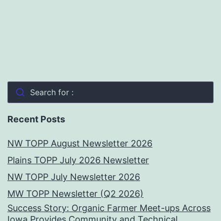
Search for :
Recent Posts
NW TOPP August Newsletter 2026
Plains TOPP July 2026 Newsletter
NW TOPP July Newsletter 2026
MW TOPP Newsletter (Q2 2026)
Success Story: Organic Farmer Meet-ups Across
Iowa Provides Community and Technical