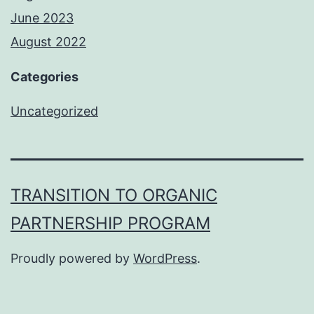
June 2023
August 2022
Categories
Uncategorized
TRANSITION TO ORGANIC
PARTNERSHIP PROGRAM
Proudly powered by
WordPress
.