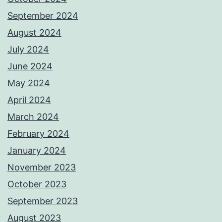
September 2024
August 2024
July 2024
June 2024
May 2024
April 2024
March 2024
February 2024
January 2024
November 2023
October 2023
September 2023
August 2023