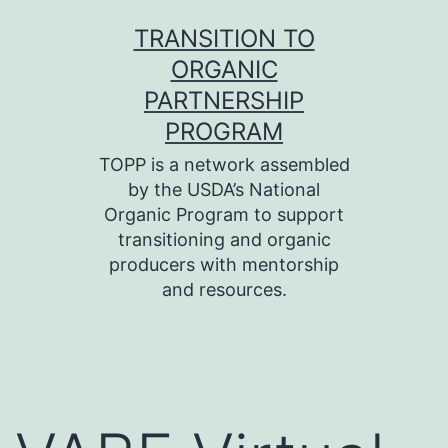
Skip
TRANSITION TO
to
ORGANIC
content
PARTNERSHIP
PROGRAM
TOPP is a network assembled
by the USDA’s National
Organic Program to support
transitioning and organic
producers with mentorship
and resources.