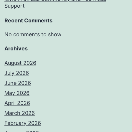
Support
Recent Comments
No comments to show.
Archives
August 2026
July 2026
June 2026
May 2026
April 2026
March 2026
February 2026