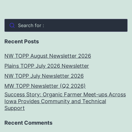
Search for :
Recent Posts
NW TOPP August Newsletter 2026
Plains TOPP July 2026 Newsletter
NW TOPP July Newsletter 2026
MW TOPP Newsletter (Q2 2026)
Success Story: Organic Farmer Meet-ups Across
Iowa Provides Community and Technical
Support
Recent Comments