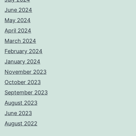
June 2024
May 2024
April 2024
March 2024
February 2024
January 2024
November 2023
October 2023
September 2023
August 2023
June 2023
August 2022