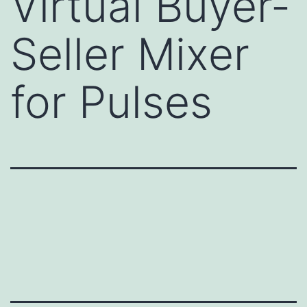
Virtual Buyer-
Seller Mixer
for Pulses