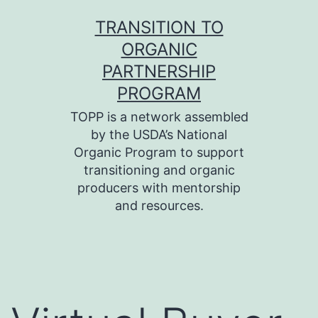
Skip
TRANSITION TO
to
ORGANIC
content
PARTNERSHIP
PROGRAM
TOPP is a network assembled
by the USDA’s National
Organic Program to support
transitioning and organic
producers with mentorship
and resources.