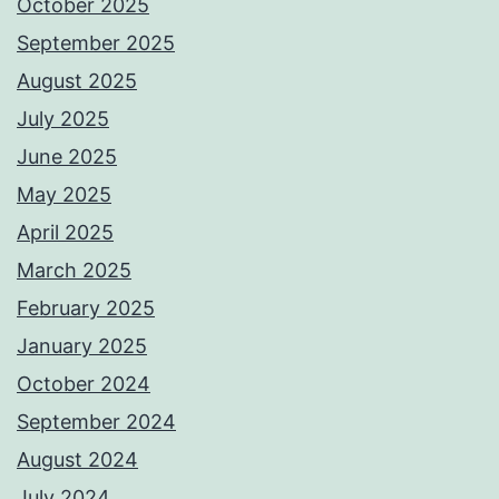
October 2025
September 2025
August 2025
July 2025
June 2025
May 2025
April 2025
March 2025
February 2025
January 2025
October 2024
September 2024
August 2024
July 2024