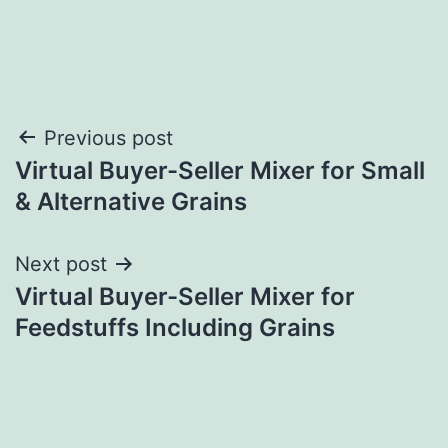
Post
Previous post
Virtual Buyer-Seller Mixer for Small
navigation
& Alternative Grains
Next post
Virtual Buyer-Seller Mixer for
Feedstuffs Including Grains