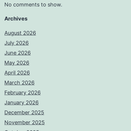
No comments to show.
Archives
August 2026
July 2026
June 2026
May 2026
April 2026
March 2026
February 2026
January 2026
December 2025
November 2025