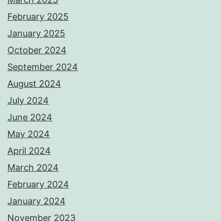
February 2025
January 2025
October 2024
September 2024
August 2024
July 2024
June 2024
May 2024
April 2024
March 2024
February 2024
January 2024
November 2023