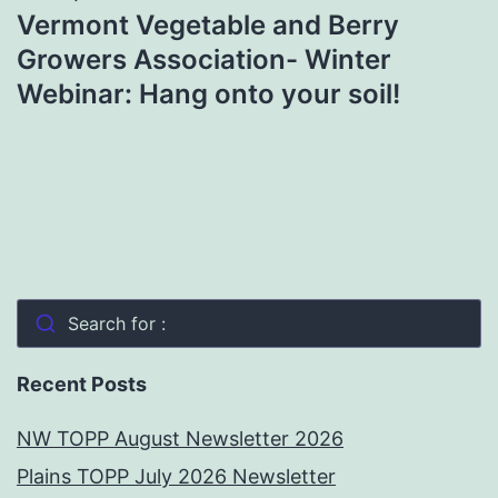
Vermont Vegetable and Berry
Growers Association- Winter
Webinar: Hang onto your soil!
Search for :
Recent Posts
NW TOPP August Newsletter 2026
Plains TOPP July 2026 Newsletter