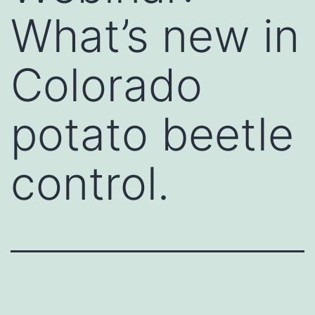
What’s new in
Colorado
potato beetle
control.