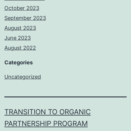
October 2023
September 2023
August 2023
June 2023
August 2022
Categories
Uncategorized
TRANSITION TO ORGANIC
PARTNERSHIP PROGRAM