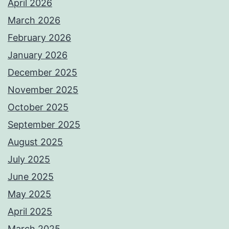
April 2026
March 2026
February 2026
January 2026
December 2025
November 2025
October 2025
September 2025
August 2025
July 2025
June 2025
May 2025
April 2025
March 2025