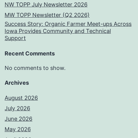
NW TOPP July Newsletter 2026
MW TOPP Newsletter (Q2 2026)
Success Story: Organic Farmer Meet-ups Across
Iowa Provides Community and Technical
Support
Recent Comments
No comments to show.
Archives
August 2026
July 2026
June 2026
May 2026