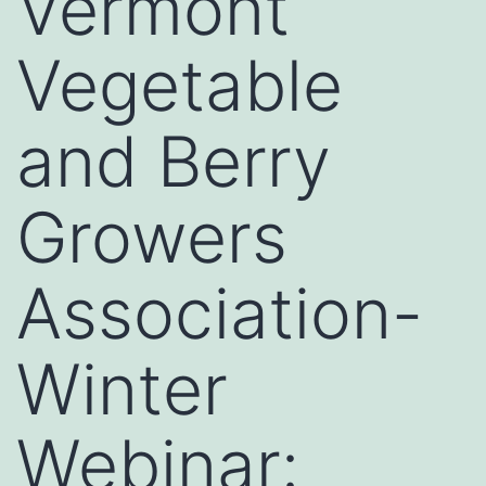
Vermont
Vegetable
and Berry
Growers
Association-
Winter
Webinar: