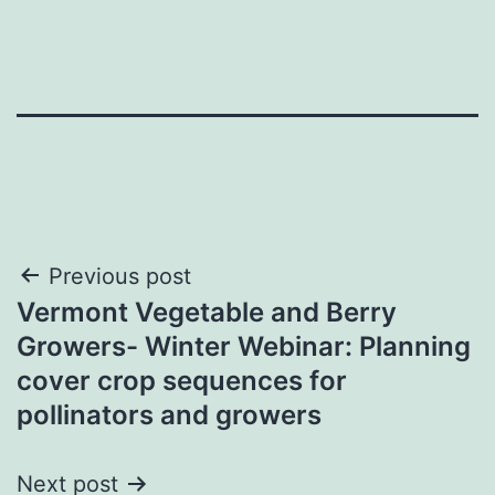
Post
Previous post
Vermont Vegetable and Berry
navigation
Growers- Winter Webinar: Planning
cover crop sequences for
pollinators and growers
Next post