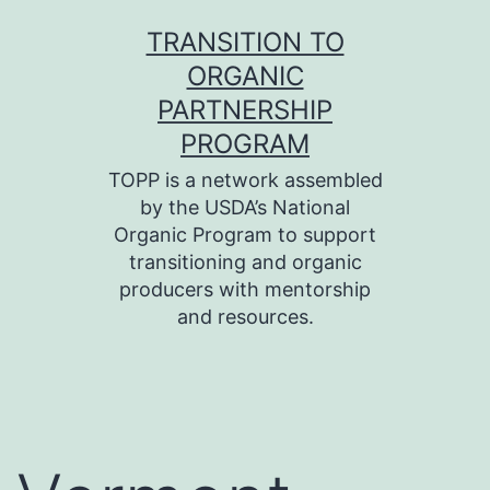
Skip
TRANSITION TO
to
ORGANIC
content
PARTNERSHIP
PROGRAM
TOPP is a network assembled
by the USDA’s National
Organic Program to support
transitioning and organic
producers with mentorship
and resources.