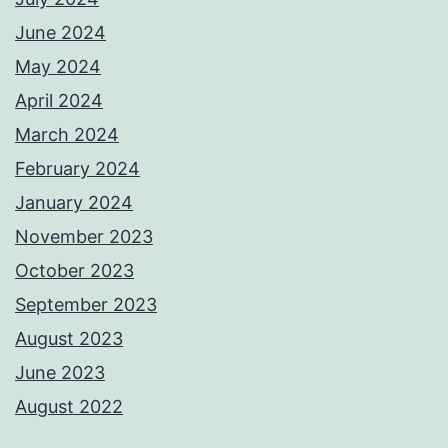
June 2024
May 2024
April 2024
March 2024
February 2024
January 2024
November 2023
October 2023
September 2023
August 2023
June 2023
August 2022