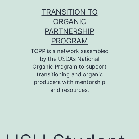
Skip
TRANSITION TO
to
ORGANIC
content
PARTNERSHIP
PROGRAM
TOPP is a network assembled
by the USDA’s National
Organic Program to support
transitioning and organic
producers with mentorship
and resources.