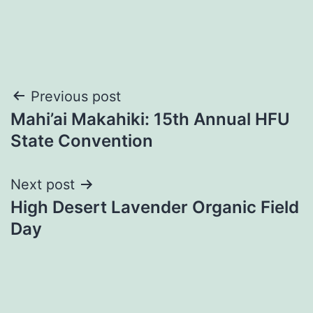
Post
Previous post
Mahi’ai Makahiki: 15th Annual HFU
navigation
State Convention
Next post
High Desert Lavender Organic Field
Day