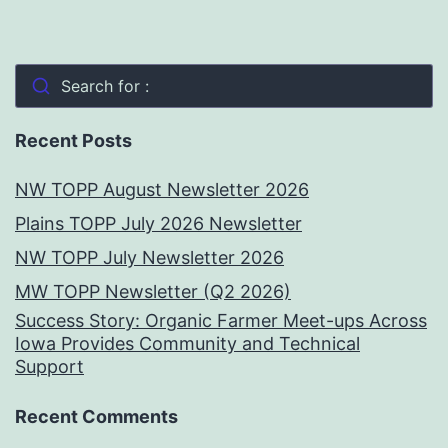
Search for :
Recent Posts
NW TOPP August Newsletter 2026
Plains TOPP July 2026 Newsletter
NW TOPP July Newsletter 2026
MW TOPP Newsletter (Q2 2026)
Success Story: Organic Farmer Meet-ups Across
Iowa Provides Community and Technical
Support
Recent Comments