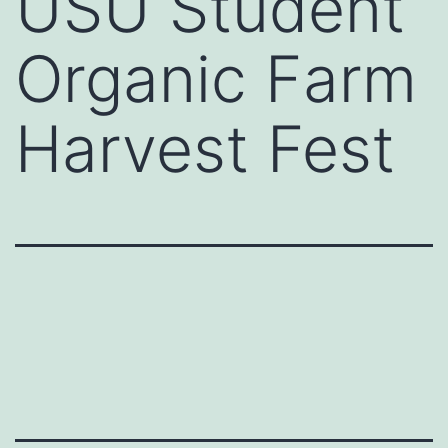
USU Student
Organic Farm
Harvest Fest