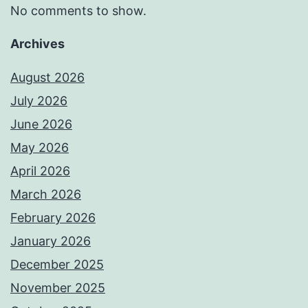
No comments to show.
Archives
August 2026
July 2026
June 2026
May 2026
April 2026
March 2026
February 2026
January 2026
December 2025
November 2025