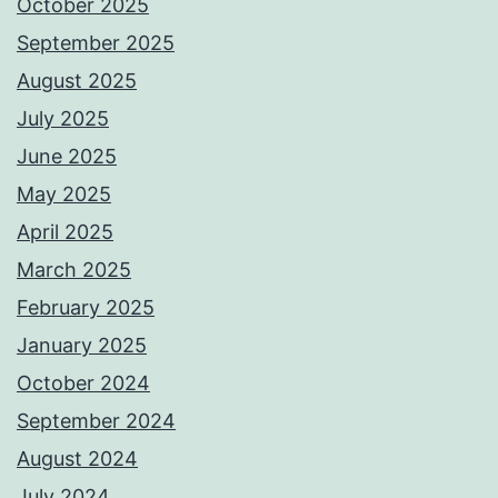
October 2025
September 2025
August 2025
July 2025
June 2025
May 2025
April 2025
March 2025
February 2025
January 2025
October 2024
September 2024
August 2024
July 2024