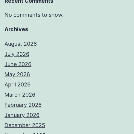
Recent Comments
No comments to show.
Archives
August 2026
July 2026
June 2026
May 2026
April 2026
March 2026
February 2026
January 2026
December 2025