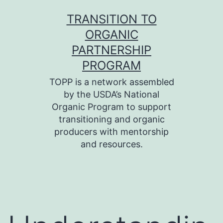
Skip
TRANSITION TO
to
ORGANIC
content
PARTNERSHIP
PROGRAM
TOPP is a network assembled
by the USDA’s National
Organic Program to support
transitioning and organic
producers with mentorship
and resources.