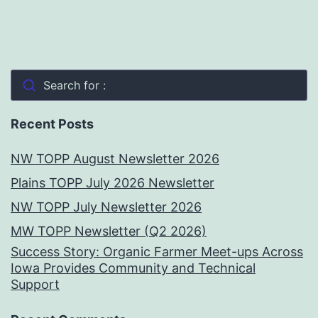
Search for :
Recent Posts
NW TOPP August Newsletter 2026
Plains TOPP July 2026 Newsletter
NW TOPP July Newsletter 2026
MW TOPP Newsletter (Q2 2026)
Success Story: Organic Farmer Meet-ups Across
Iowa Provides Community and Technical
Support