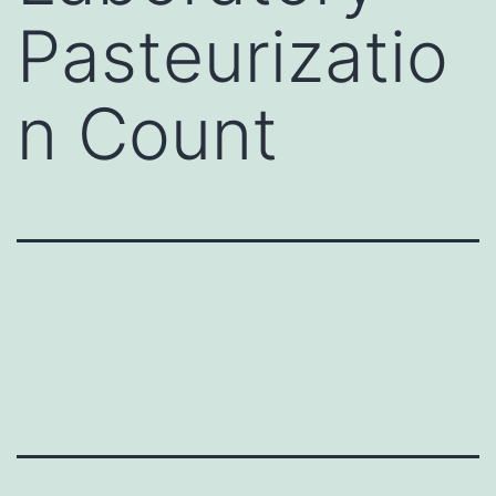
Pasteurizatio
n Count