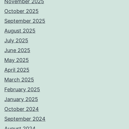
November 2025
October 2025
September 2025
August 2025
July 2025
June 2025
May 2025
April 2025
March 2025
February 2025
January 2025
October 2024
September 2024
August 2024