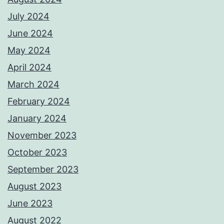
July 2024
June 2024
May 2024
April 2024
March 2024
February 2024
January 2024
November 2023
October 2023
September 2023
August 2023
June 2023
August 2022