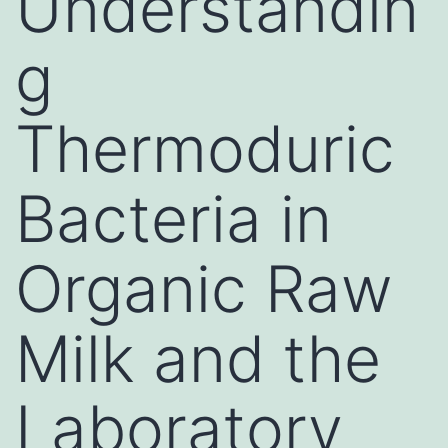
Understandin
g
Thermoduric
Bacteria in
Organic Raw
Milk and the
Laboratory