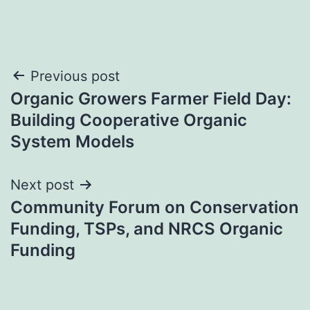
Post
Previous post
Organic Growers Farmer Field Day:
navigation
Building Cooperative Organic
System Models
Next post
Community Forum on Conservation
Funding, TSPs, and NRCS Organic
Funding