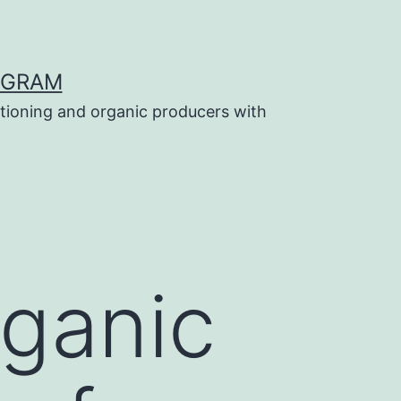
OGRAM
tioning and organic producers with
ganic