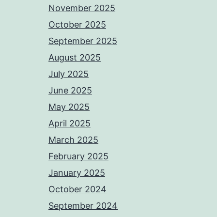
November 2025
October 2025
September 2025
August 2025
July 2025
June 2025
May 2025
April 2025
March 2025
February 2025
January 2025
October 2024
September 2024