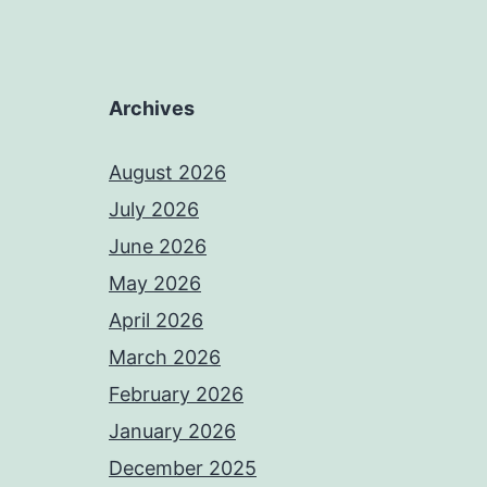
Archives
August 2026
July 2026
June 2026
May 2026
April 2026
March 2026
February 2026
January 2026
December 2025