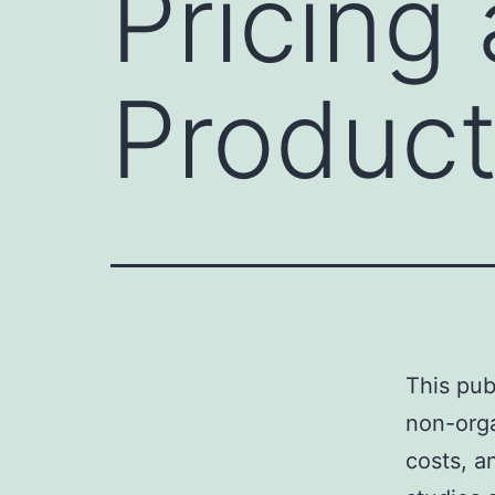
Pricing
Product
This pub
non-orga
costs, a