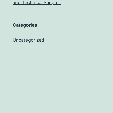
and Technical Support
Categories
Uncategorized