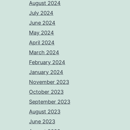
August 2024
July 2024
June 2024
May 2024
April 2024
March 2024
February 2024
January 2024
November 2023
October 2023
September 2023
August 2023
June 2023