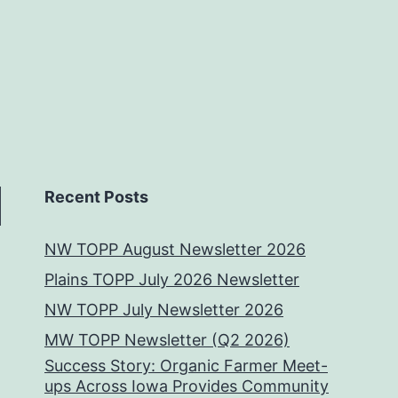
Recent Posts
NW TOPP August Newsletter 2026
Plains TOPP July 2026 Newsletter
NW TOPP July Newsletter 2026
MW TOPP Newsletter (Q2 2026)
Success Story: Organic Farmer Meet-
ups Across Iowa Provides Community