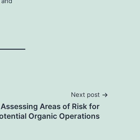
 and
Next post
 Assessing Areas of Risk for
otential Organic Operations