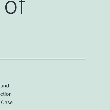
 of
 and
uction
. Case