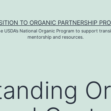
SITION TO ORGANIC PARTNERSHIP PR
e USDA’s National Organic Program to support transi
mentorship and resources.
anding Or