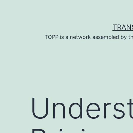
Skip
to
content
TRAN
TOPP is a network assembled by th
Underst