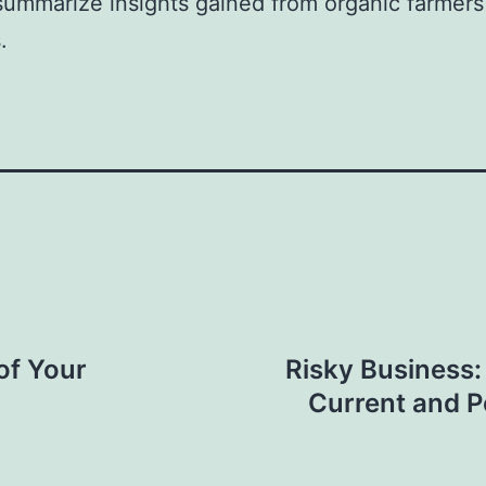
summarize insights gained from organic farmers
.
 of Your
Risky Business:
Current and P