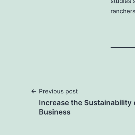
studies 
ranchers
Post
Previous post
Increase the Sustainability
navigation
Business