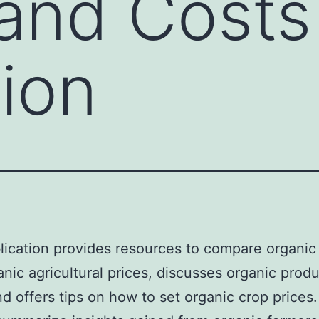
 and Costs
ion
lication provides resources to compare organic
nic agricultural prices, discusses organic prod
nd offers tips on how to set organic crop prices