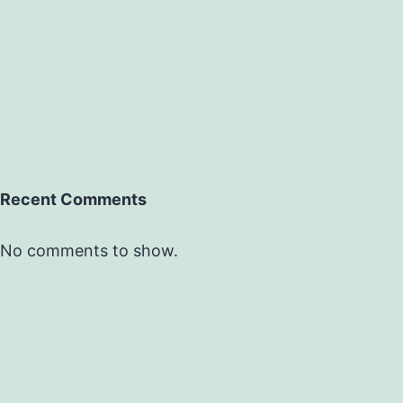
Recent Comments
No comments to show.