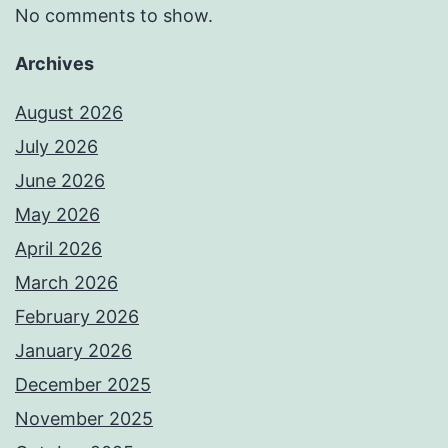
No comments to show.
Archives
August 2026
July 2026
June 2026
May 2026
April 2026
March 2026
February 2026
January 2026
December 2025
November 2025