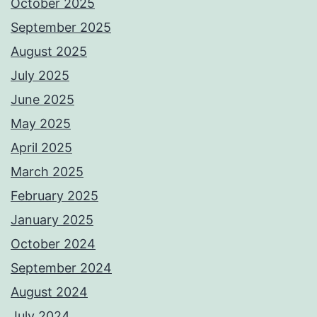
October 2025
September 2025
August 2025
July 2025
June 2025
May 2025
April 2025
March 2025
February 2025
January 2025
October 2024
September 2024
August 2024
July 2024