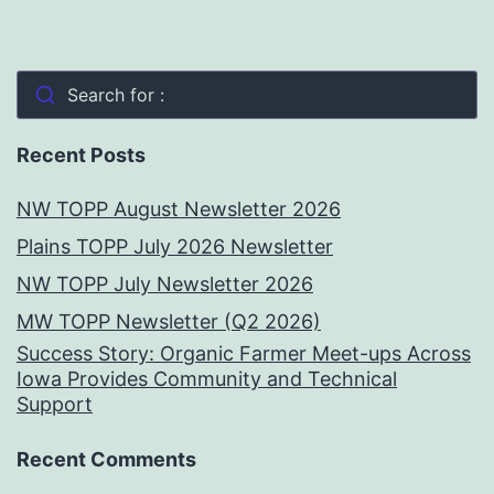
Search for :
Recent Posts
NW TOPP August Newsletter 2026
Plains TOPP July 2026 Newsletter
NW TOPP July Newsletter 2026
MW TOPP Newsletter (Q2 2026)
Success Story: Organic Farmer Meet-ups Across
Iowa Provides Community and Technical
Support
Recent Comments