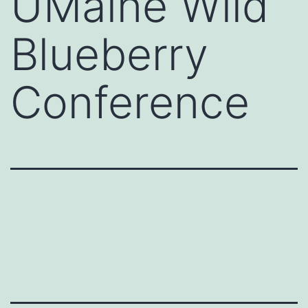
UMaine Wild
Blueberry
Conference