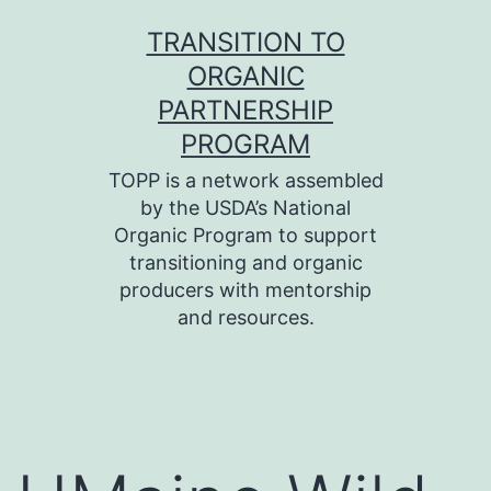
Skip
TRANSITION TO
to
ORGANIC
content
PARTNERSHIP
PROGRAM
TOPP is a network assembled
by the USDA’s National
Organic Program to support
transitioning and organic
producers with mentorship
and resources.