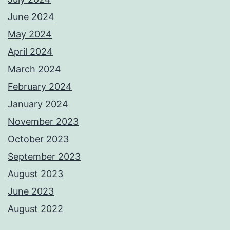
June 2024
May 2024
April 2024
March 2024
February 2024
January 2024
November 2023
October 2023
September 2023
August 2023
June 2023
August 2022