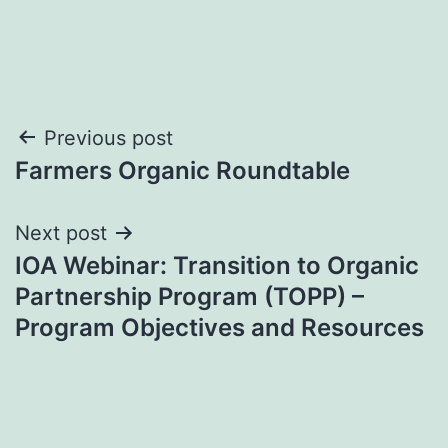
Post
Previous post
Farmers Organic Roundtable
navigation
Next post
IOA Webinar: Transition to Organic
Partnership Program (TOPP) –
Program Objectives and Resources