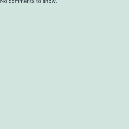
No comments to show.