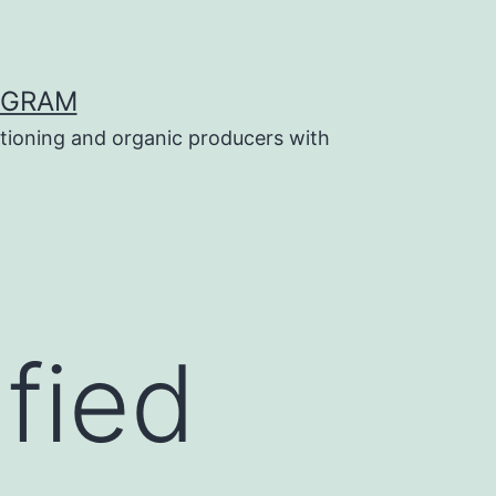
OGRAM
tioning and organic producers with
ified