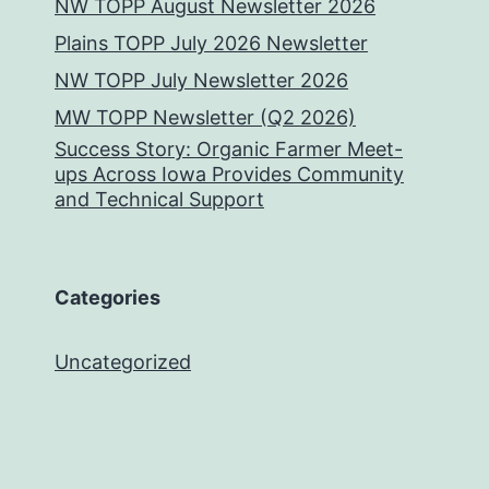
NW TOPP August Newsletter 2026
Plains TOPP July 2026 Newsletter
NW TOPP July Newsletter 2026
MW TOPP Newsletter (Q2 2026)
Success Story: Organic Farmer Meet-
ups Across Iowa Provides Community
and Technical Support
Categories
Uncategorized