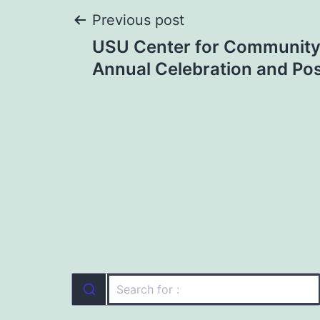
Post
Previous post
USU Center for Communit
navigation
Annual Celebration and Po