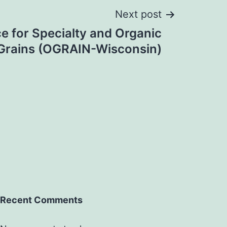
Next post
e for Specialty and Organic
Grains (OGRAIN-Wisconsin)
Recent Comments