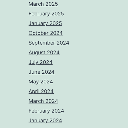
March 2025
February 2025
January 2025
October 2024
September 2024
August 2024
July 2024
June 2024
May 2024
April 2024
March 2024
February 2024
January 2024