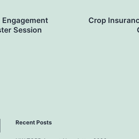
y Engagement
Crop Insuranc
ster Session
Recent Posts