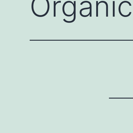
Organi