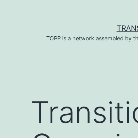
Skip
to
content
TRAN
TOPP is a network assembled by th
Transiti