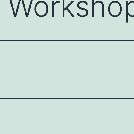
c Worksho