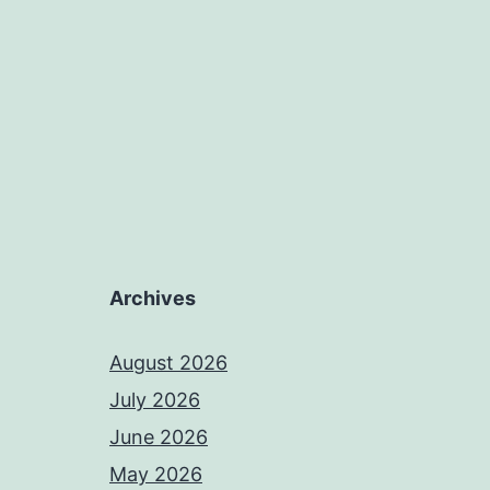
Archives
August 2026
July 2026
June 2026
May 2026