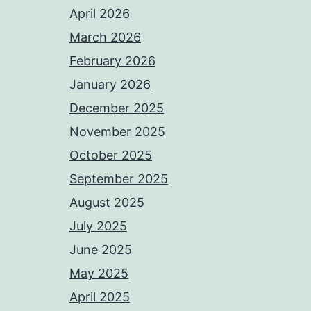
April 2026
March 2026
February 2026
January 2026
December 2025
November 2025
October 2025
September 2025
August 2025
July 2025
June 2025
May 2025
April 2025