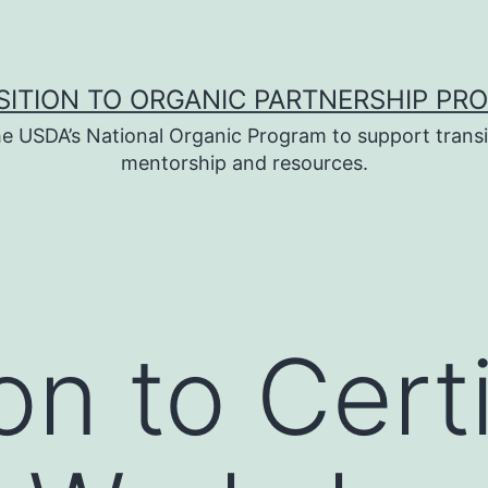
SITION TO ORGANIC PARTNERSHIP PR
e USDA’s National Organic Program to support transi
mentorship and resources.
on to Cert