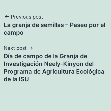
Post
Previous post
La granja de semillas – Paseo por el
navigation
campo
Next post
Día de campo de la Granja de
Investigación Neely-Kinyon del
Programa de Agricultura Ecológica
de la ISU