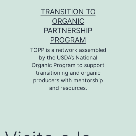
Skip
TRANSITION TO
to
ORGANIC
content
PARTNERSHIP
PROGRAM
TOPP is a network assembled
by the USDA’s National
Organic Program to support
transitioning and organic
producers with mentorship
and resources.