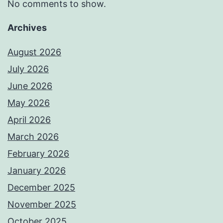
No comments to show.
Archives
August 2026
July 2026
June 2026
May 2026
April 2026
March 2026
February 2026
January 2026
December 2025
November 2025
October 2025