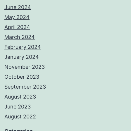
June 2024
May 2024
April 2024
March 2024
February 2024
January 2024
November 2023
October 2023
September 2023
August 2023
June 2023
August 2022