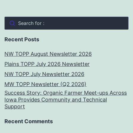
Search for :
Recent Posts
NW TOPP August Newsletter 2026
Plains TOPP July 2026 Newsletter
NW TOPP July Newsletter 2026
MW TOPP Newsletter (Q2 2026)
Success Story: Organic Farmer Meet-ups Across
Iowa Provides Community and Technical
Support
Recent Comments