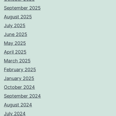
September 2025
August 2025
July 2025
June 2025
May 2025
April 2025
March 2025
February 2025
January 2025
October 2024
September 2024
August 2024
July 2024