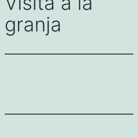
Visita a la
granja