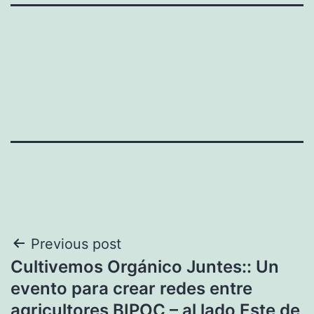
Post
Previous post
Cultivemos Orgánico Juntes:: Un
navigation
evento para crear redes entre
agricultores BIPOC – al lado Este de