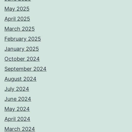
May 2025
April 2025
March 2025
February 2025
January 2025
October 2024
September 2024
August 2024
July 2024
June 2024
May 2024
April 2024
March 2024