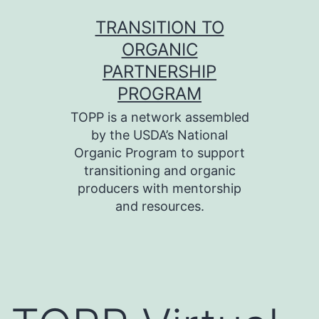
Skip
TRANSITION TO
to
ORGANIC
content
PARTNERSHIP
PROGRAM
TOPP is a network assembled
by the USDA’s National
Organic Program to support
transitioning and organic
producers with mentorship
and resources.