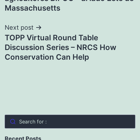
Massachusetts
Next post
TOPP Virtual Round Table
Discussion Series – NRCS How
Conservation Can Help
Search for :
Recent Posts