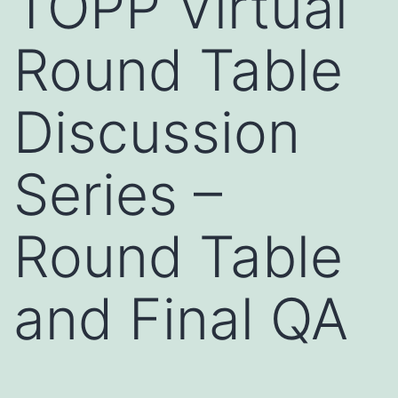
TOPP Virtual
Round Table
Discussion
Series –
Round Table
and Final QA