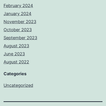
February 2024
January 2024
November 2023
October 2023
September 2023
August 2023
June 2023
August 2022
Categories
Uncategorized