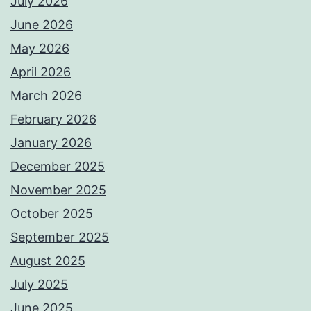
July 2026
June 2026
May 2026
April 2026
March 2026
February 2026
January 2026
December 2025
November 2025
October 2025
September 2025
August 2025
July 2025
June 2025