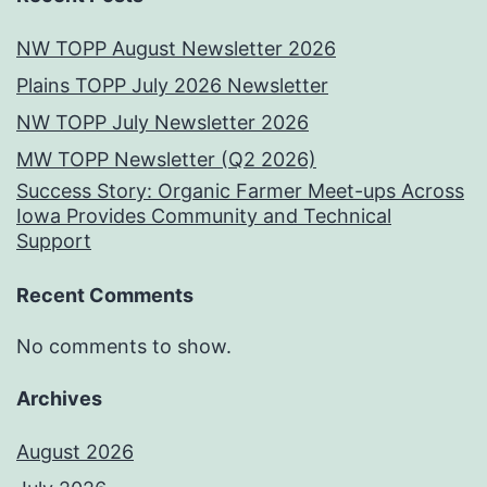
NW TOPP August Newsletter 2026
Plains TOPP July 2026 Newsletter
NW TOPP July Newsletter 2026
MW TOPP Newsletter (Q2 2026)
Success Story: Organic Farmer Meet-ups Across
Iowa Provides Community and Technical
Support
Recent Comments
No comments to show.
Archives
August 2026