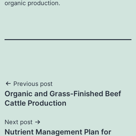
organic production.
Post
Previous post
Organic and Grass-Finished Beef
navigation
Cattle Production
Next post
Nutrient Management Plan for