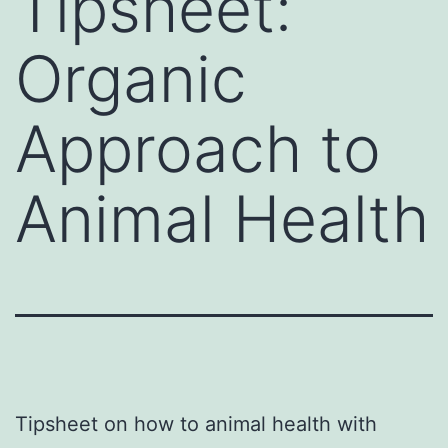
Tipsheet:
Organic
Approach to
Animal Health
Tipsheet on how to animal health with