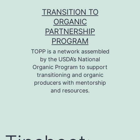
Skip
TRANSITION TO
to
ORGANIC
content
PARTNERSHIP
PROGRAM
TOPP is a network assembled
by the USDA’s National
Organic Program to support
transitioning and organic
producers with mentorship
and resources.