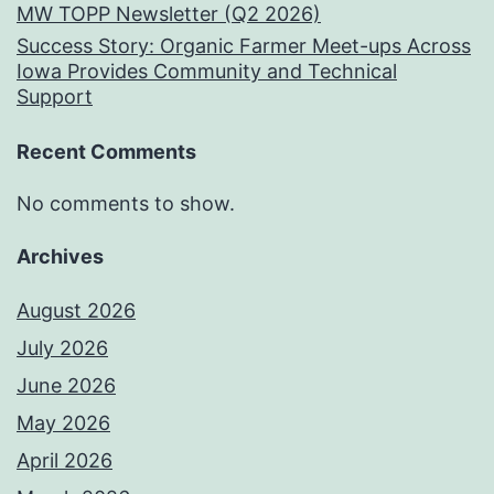
MW TOPP Newsletter (Q2 2026)
Success Story: Organic Farmer Meet-ups Across
Iowa Provides Community and Technical
Support
Recent Comments
No comments to show.
Archives
August 2026
July 2026
June 2026
May 2026
April 2026