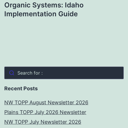
Organic Systems: Idaho
Implementation Guide
Search for :
Recent Posts
NW TOPP August Newsletter 2026
Plains TOPP July 2026 Newsletter
NW TOPP July Newsletter 2026