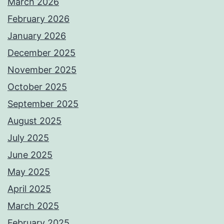
March 2026
February 2026
January 2026
December 2025
November 2025
October 2025
September 2025
August 2025
July 2025
June 2025
May 2025
April 2025
March 2025
February 2025