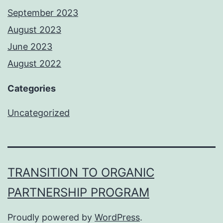
September 2023
August 2023
June 2023
August 2022
Categories
Uncategorized
TRANSITION TO ORGANIC
PARTNERSHIP PROGRAM
Proudly powered by
WordPress
.