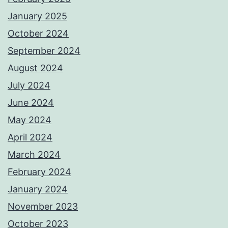
January 2025
October 2024
September 2024
August 2024
July 2024
June 2024
May 2024
April 2024
March 2024
February 2024
January 2024
November 2023
October 2023