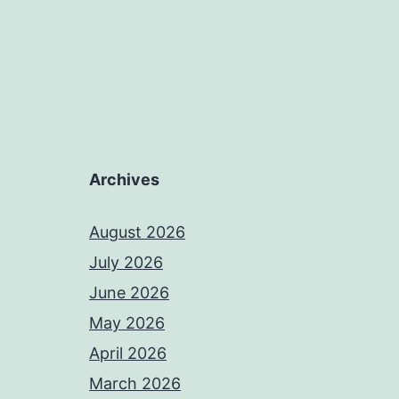
Archives
August 2026
July 2026
June 2026
May 2026
April 2026
March 2026