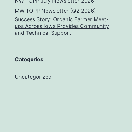
NW TOPP July Newsletter 2026
MW TOPP Newsletter (Q2 2026)
Success Story: Organic Farmer Meet-
ups Across Iowa Provides Community
and Technical Support
Categories
Uncategorized