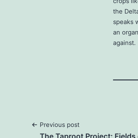
crops li
the Delt
speaks w
an organ
against.
Post
Previous post
The Taproot Project: Fields 