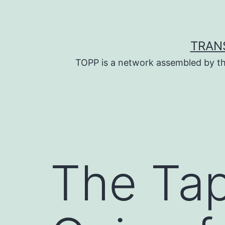
Skip
to
content
TRAN
TOPP is a network assembled by th
The Tap