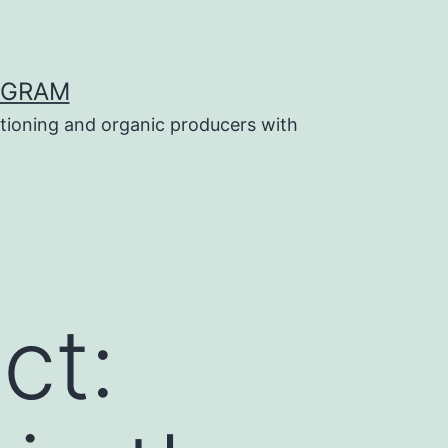
OGRAM
tioning and organic producers with
ct: