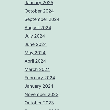
January 2025
October 2024
September 2024
August 2024
July 2024
June 2024
May 2024
April 2024
March 2024
February 2024
January 2024
November 2023
October 2023