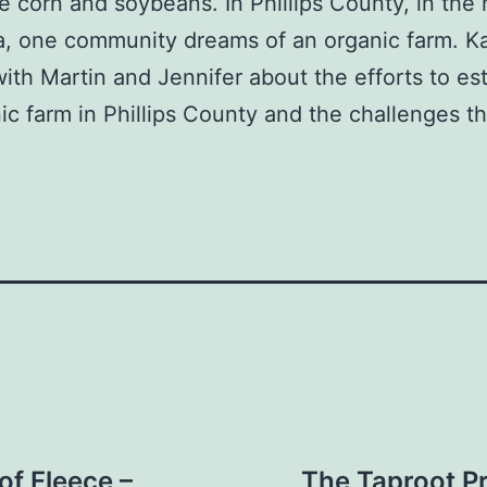
ke corn and soybeans. In Phillips County, in the 
a, one community dreams of an organic farm. K
ith Martin and Jennifer about the efforts to est
ic farm in Phillips County and the challenges t
of Fleece –
The Taproot P