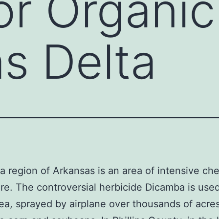
or Organic
s Delta
a region of Arkansas is an area of intensive ch
ure. The controversial herbicide Dicamba is use
rea, sprayed by airplane over thousands of acres