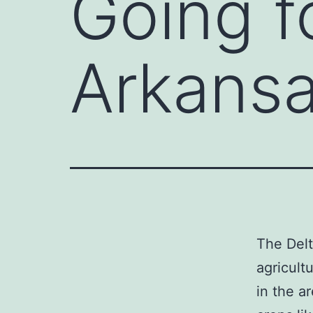
Going f
Arkansa
The Delt
agricult
in the a