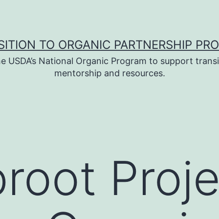
SITION TO ORGANIC PARTNERSHIP PR
e USDA’s National Organic Program to support transi
mentorship and resources.
root Proje