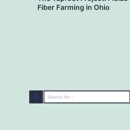
navigation
Fiber Farming in Ohio