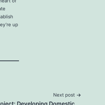
heart of
ate
ablish
hey’re up
Next post
roject: Developing Domestic