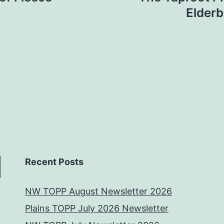
Elderb
Recent Posts
NW TOPP August Newsletter 2026
Plains TOPP July 2026 Newsletter