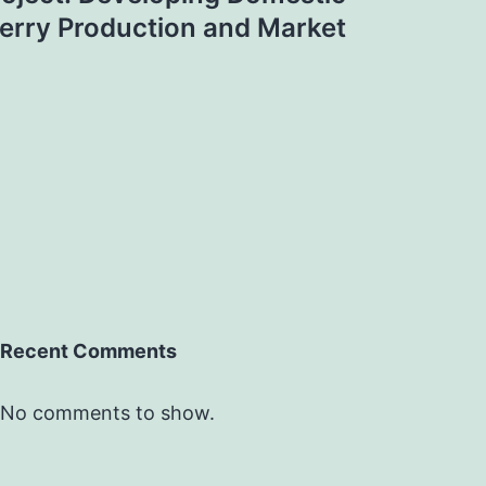
erry Production and Market
Recent Comments
No comments to show.