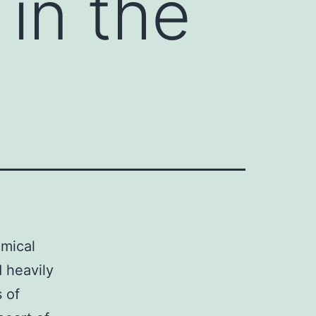
 in the
emical
d heavily
 of