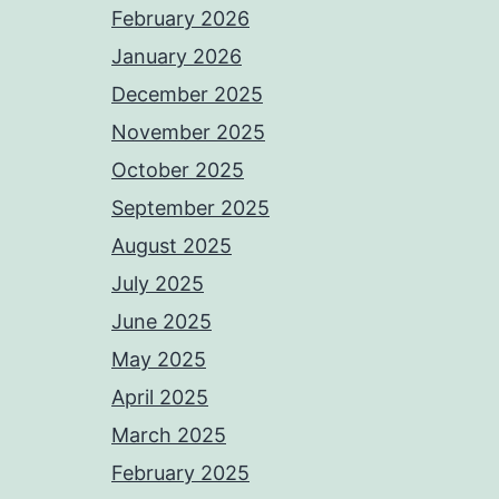
February 2026
January 2026
December 2025
November 2025
October 2025
September 2025
August 2025
July 2025
June 2025
May 2025
April 2025
March 2025
February 2025