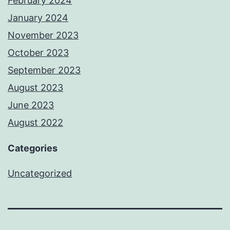
February 2024
January 2024
November 2023
October 2023
September 2023
August 2023
June 2023
August 2022
Categories
Uncategorized