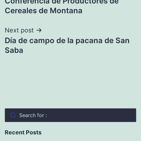
Conferencia de Productores de
navigation
Cereales de Montana
Next post
Día de campo de la pacana de San
Saba
Search for :
Recent Posts