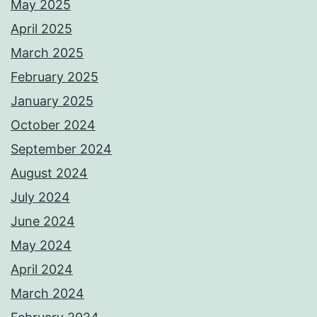
May 2025
April 2025
March 2025
February 2025
January 2025
October 2024
September 2024
August 2024
July 2024
June 2024
May 2024
April 2024
March 2024