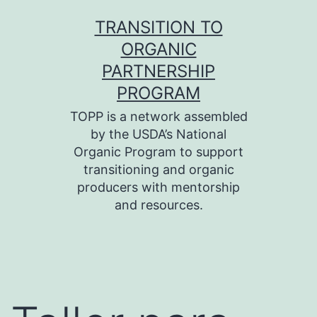
Skip
TRANSITION TO
to
ORGANIC
content
PARTNERSHIP
PROGRAM
TOPP is a network assembled
by the USDA’s National
Organic Program to support
transitioning and organic
producers with mentorship
and resources.