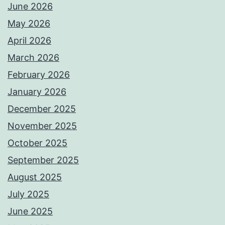
June 2026
May 2026
April 2026
March 2026
February 2026
January 2026
December 2025
November 2025
October 2025
September 2025
August 2025
July 2025
June 2025