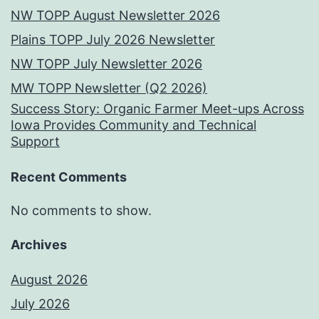
NW TOPP August Newsletter 2026
Plains TOPP July 2026 Newsletter
NW TOPP July Newsletter 2026
MW TOPP Newsletter (Q2 2026)
Success Story: Organic Farmer Meet-ups Across
Iowa Provides Community and Technical
Support
Recent Comments
No comments to show.
Archives
August 2026
July 2026