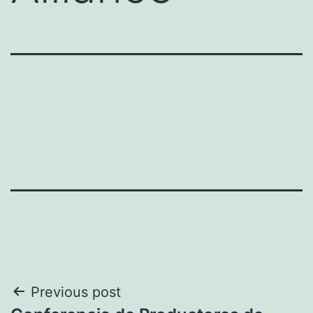
Post
Previous post