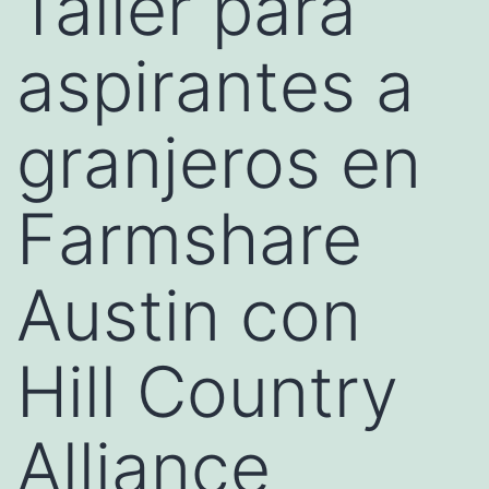
Taller para
aspirantes a
granjeros en
Farmshare
Austin con
Hill Country
Alliance