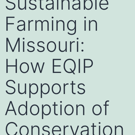
Sustainable
Farming in
Missouri:
How EQIP
Supports
Adoption of
Conservation