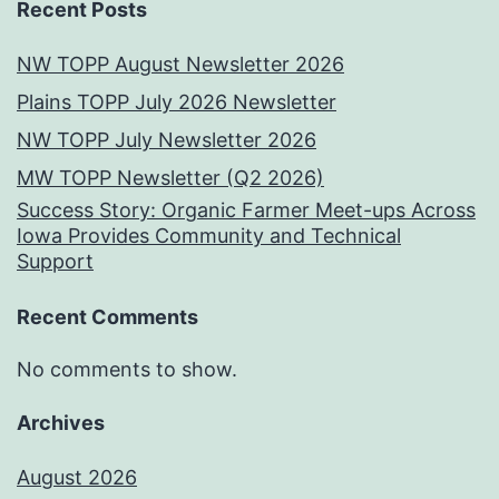
Recent Posts
NW TOPP August Newsletter 2026
Plains TOPP July 2026 Newsletter
NW TOPP July Newsletter 2026
MW TOPP Newsletter (Q2 2026)
Success Story: Organic Farmer Meet-ups Across
Iowa Provides Community and Technical
Support
Recent Comments
No comments to show.
Archives
August 2026