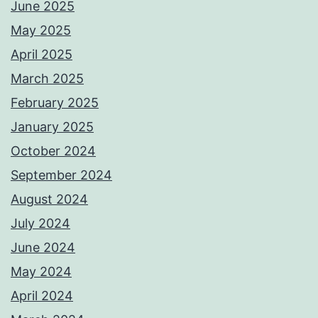
June 2025
May 2025
April 2025
March 2025
February 2025
January 2025
October 2024
September 2024
August 2024
July 2024
June 2024
May 2024
April 2024