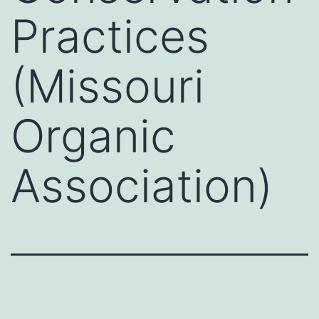
Practices
(Missouri
Organic
Association)