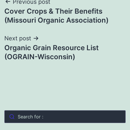
Post
Previous post
Cover Crops & Their Benefits
navigation
(Missouri Organic Association)
Next post
Organic Grain Resource List
(OGRAIN-Wisconsin)
Search for :