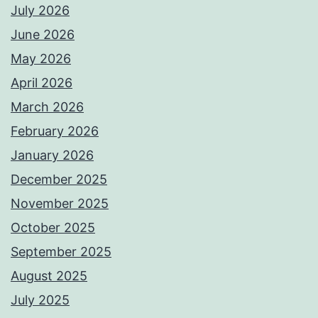
July 2026
June 2026
May 2026
April 2026
March 2026
February 2026
January 2026
December 2025
November 2025
October 2025
September 2025
August 2025
July 2025