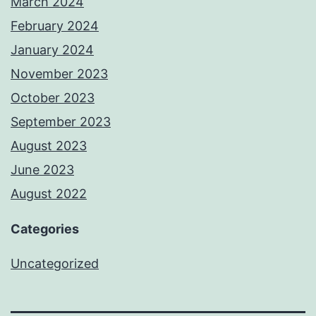
March 2024
February 2024
January 2024
November 2023
October 2023
September 2023
August 2023
June 2023
August 2022
Categories
Uncategorized