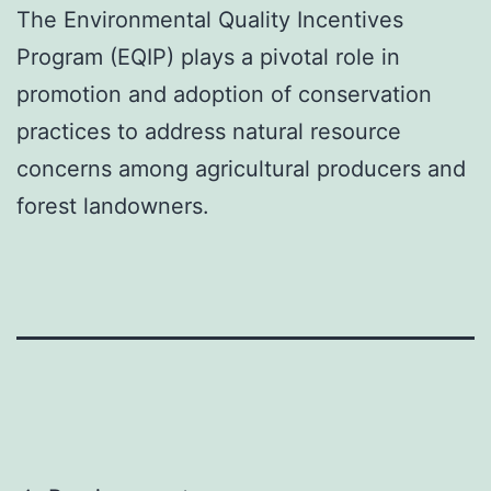
The Environmental Quality Incentives
Program (EQIP) plays a pivotal role in
promotion and adoption of conservation
practices to address natural resource
concerns among agricultural producers and
forest landowners.