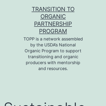
Skip
TRANSITION TO
to
ORGANIC
content
PARTNERSHIP
PROGRAM
TOPP is a network assembled
by the USDA’s National
Organic Program to support
transitioning and organic
producers with mentorship
and resources.