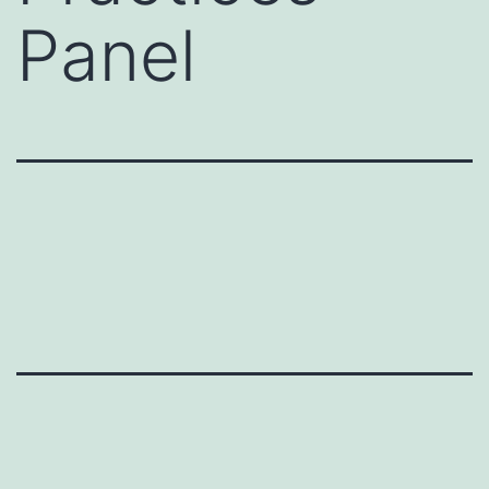
Panel