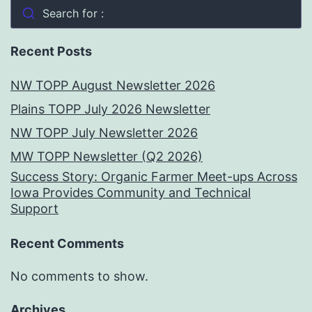
Search for :
Recent Posts
NW TOPP August Newsletter 2026
Plains TOPP July 2026 Newsletter
NW TOPP July Newsletter 2026
MW TOPP Newsletter (Q2 2026)
Success Story: Organic Farmer Meet-ups Across
Iowa Provides Community and Technical
Support
Recent Comments
No comments to show.
Archives