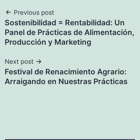
Post
Previous post
Sostenibilidad = Rentabilidad: Un
navigation
Panel de Prácticas de Alimentación,
Producción y Marketing
Next post
Festival de Renacimiento Agrario:
Arraigando en Nuestras Prácticas