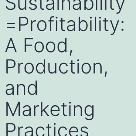
Sustainability
=Profitability:
A Food,
Production,
and
Marketing
Practices