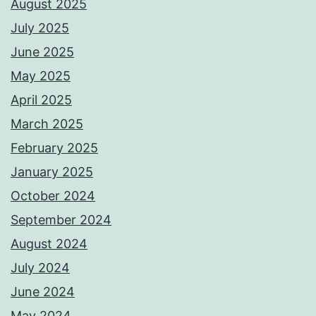
August 2025
July 2025
June 2025
May 2025
April 2025
March 2025
February 2025
January 2025
October 2024
September 2024
August 2024
July 2024
June 2024
May 2024