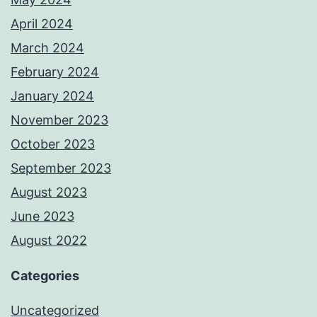
April 2024
March 2024
February 2024
January 2024
November 2023
October 2023
September 2023
August 2023
June 2023
August 2022
Categories
Uncategorized