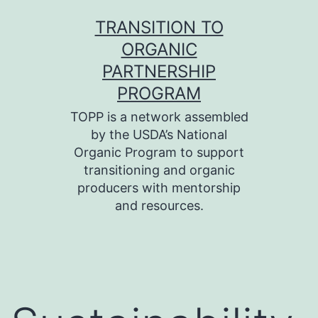
Skip
TRANSITION TO
to
ORGANIC
content
PARTNERSHIP
PROGRAM
TOPP is a network assembled
by the USDA’s National
Organic Program to support
transitioning and organic
producers with mentorship
and resources.