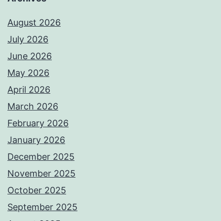
August 2026
July 2026
June 2026
May 2026
April 2026
March 2026
February 2026
January 2026
December 2025
November 2025
October 2025
September 2025