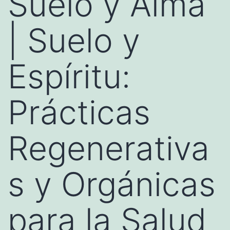
Suelo y Alma
| Suelo y
Espíritu:
Prácticas
Regenerativa
s y Orgánicas
para la Salud