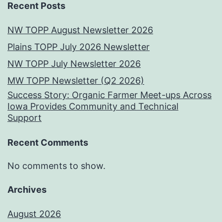
Recent Posts
NW TOPP August Newsletter 2026
Plains TOPP July 2026 Newsletter
NW TOPP July Newsletter 2026
MW TOPP Newsletter (Q2 2026)
Success Story: Organic Farmer Meet-ups Across
Iowa Provides Community and Technical
Support
Recent Comments
No comments to show.
Archives
August 2026