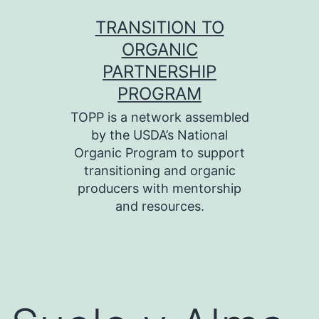
Skip
TRANSITION TO
to
ORGANIC
content
PARTNERSHIP
PROGRAM
TOPP is a network assembled
by the USDA’s National
Organic Program to support
transitioning and organic
producers with mentorship
and resources.