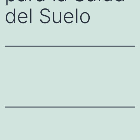
del Suelo