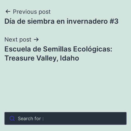
Post
Previous post
Día de siembra en invernadero #3
navigation
Next post
Escuela de Semillas Ecológicas:
Treasure Valley, Idaho
Search for :