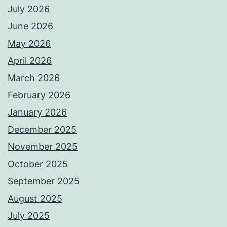
July 2026
June 2026
May 2026
April 2026
March 2026
February 2026
January 2026
December 2025
November 2025
October 2025
September 2025
August 2025
July 2025