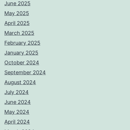
June 2025
May 2025
April 2025
March 2025
February 2025
January 2025
October 2024
September 2024
August 2024
July 2024
June 2024
May 2024
April 2024