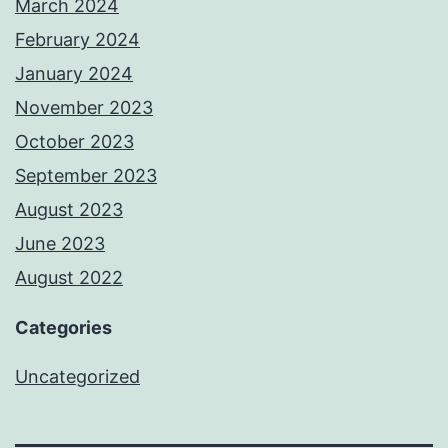
March 2024
February 2024
January 2024
November 2023
October 2023
September 2023
August 2023
June 2023
August 2022
Categories
Uncategorized