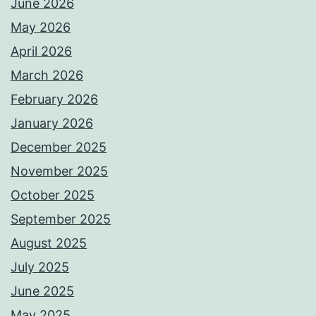
June 2026
May 2026
April 2026
March 2026
February 2026
January 2026
December 2025
November 2025
October 2025
September 2025
August 2025
July 2025
June 2025
May 2025