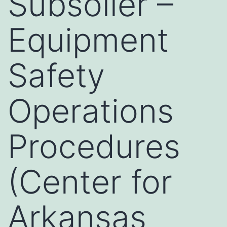
Subsoiler –
Equipment
Safety
Operations
Procedures
(Center for
Arkansas