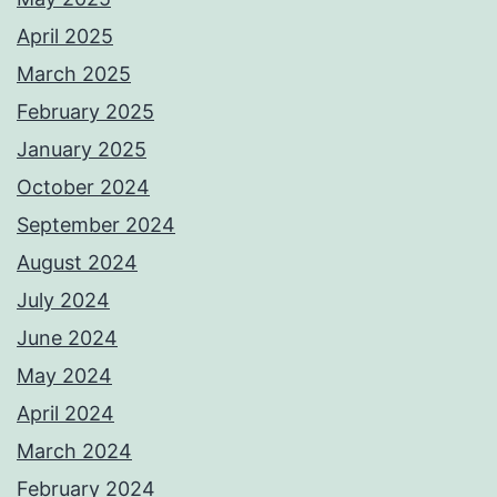
April 2025
March 2025
February 2025
January 2025
October 2024
September 2024
August 2024
July 2024
June 2024
May 2024
April 2024
March 2024
February 2024