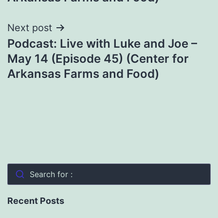
Next post
Podcast: Live with Luke and Joe –
May 14 (Episode 45) (Center for
Arkansas Farms and Food)
Search for :
Recent Posts