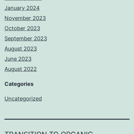
January 2024
November 2023
October 2023
September 2023
August 2023
June 2023
August 2022
Categories
Uncategorized