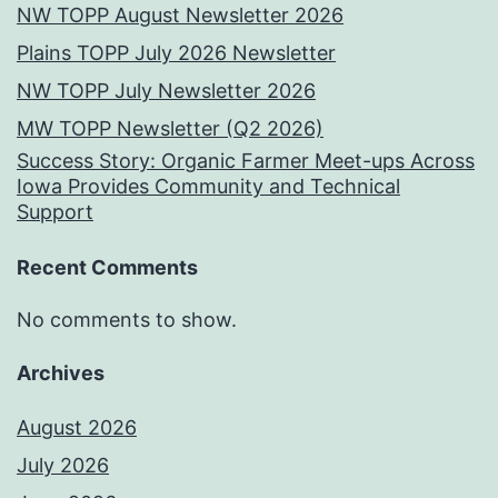
NW TOPP August Newsletter 2026
Plains TOPP July 2026 Newsletter
NW TOPP July Newsletter 2026
MW TOPP Newsletter (Q2 2026)
Success Story: Organic Farmer Meet-ups Across
Iowa Provides Community and Technical
Support
Recent Comments
No comments to show.
Archives
August 2026
July 2026