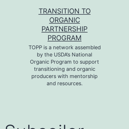
Skip
TRANSITION TO
to
ORGANIC
content
PARTNERSHIP
PROGRAM
TOPP is a network assembled
by the USDA’s National
Organic Program to support
transitioning and organic
producers with mentorship
and resources.