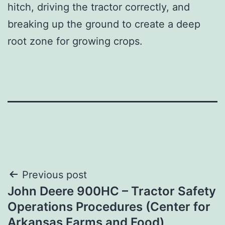
hitch, driving the tractor correctly, and
breaking up the ground to create a deep
root zone for growing crops.
Post
Previous post
John Deere 900HC – Tractor Safety
navigation
Operations Procedures (Center for
Arkansas Farms and Food)