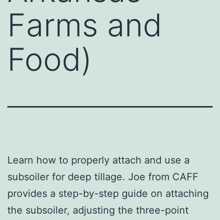
Farms and
Food)
Learn how to properly attach and use a
subsoiler for deep tillage. Joe from CAFF
provides a step-by-step guide on attaching
the subsoiler, adjusting the three-point