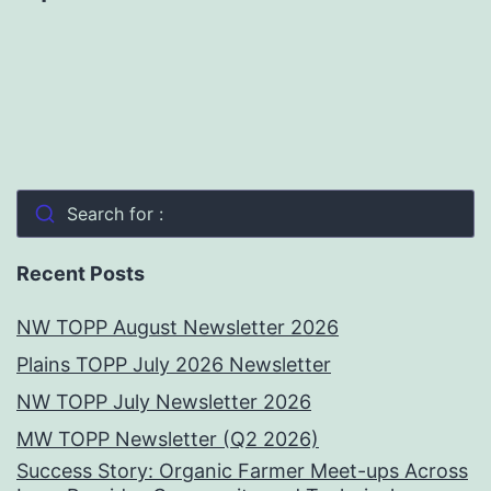
Search for :
Recent Posts
NW TOPP August Newsletter 2026
Plains TOPP July 2026 Newsletter
NW TOPP July Newsletter 2026
MW TOPP Newsletter (Q2 2026)
Success Story: Organic Farmer Meet-ups Across