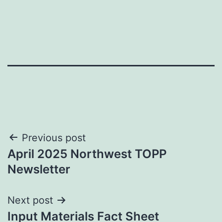
Post
Previous post
April 2025 Northwest TOPP
navigation
Newsletter
Next post
Input Materials Fact Sheet