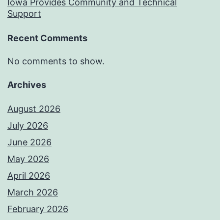
Iowa Provides Community and Technical
Support
Recent Comments
No comments to show.
Archives
August 2026
July 2026
June 2026
May 2026
April 2026
March 2026
February 2026