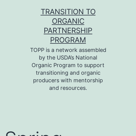
Skip
TRANSITION TO
to
ORGANIC
content
PARTNERSHIP
PROGRAM
TOPP is a network assembled
by the USDA’s National
Organic Program to support
transitioning and organic
producers with mentorship
and resources.