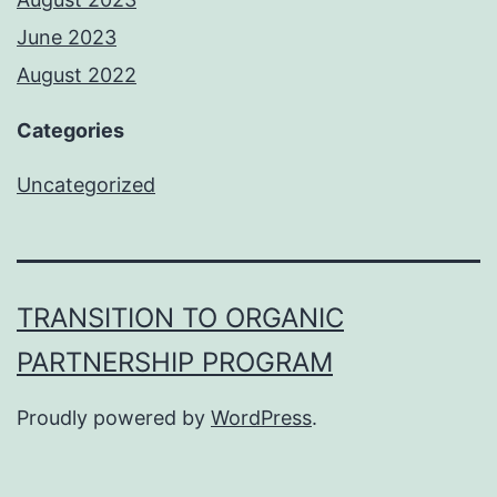
June 2023
August 2022
Categories
Uncategorized
TRANSITION TO ORGANIC
PARTNERSHIP PROGRAM
Proudly powered by
WordPress
.