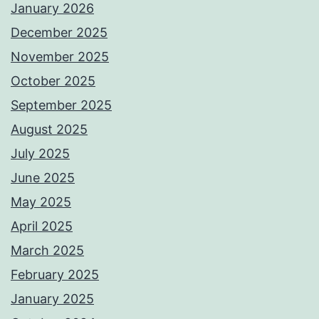
January 2026
December 2025
November 2025
October 2025
September 2025
August 2025
July 2025
June 2025
May 2025
April 2025
March 2025
February 2025
January 2025