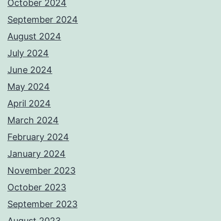
October 2024
September 2024
August 2024
July 2024
June 2024
May 2024
April 2024
March 2024
February 2024
January 2024
November 2023
October 2023
September 2023
August 2023