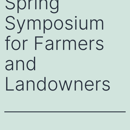
Spring
Symposium
for Farmers
and
Landowners