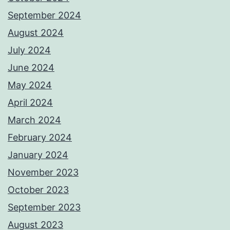
September 2024
August 2024
July 2024
June 2024
May 2024
April 2024
March 2024
February 2024
January 2024
November 2023
October 2023
September 2023
August 2023