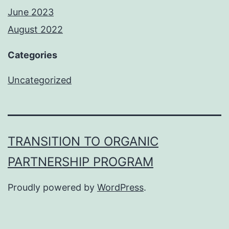
June 2023
August 2022
Categories
Uncategorized
TRANSITION TO ORGANIC
PARTNERSHIP PROGRAM
Proudly powered by
WordPress
.