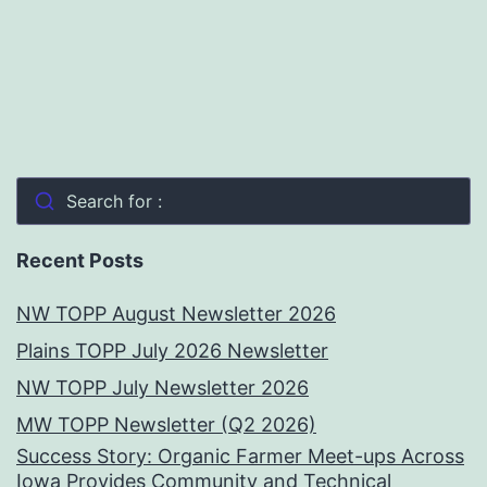
Search for :
Recent Posts
NW TOPP August Newsletter 2026
Plains TOPP July 2026 Newsletter
NW TOPP July Newsletter 2026
MW TOPP Newsletter (Q2 2026)
Success Story: Organic Farmer Meet-ups Across
Iowa Provides Community and Technical