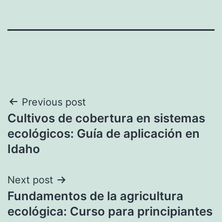
Post
Previous post
Cultivos de cobertura en sistemas
navigation
ecológicos: Guía de aplicación en
Idaho
Next post
Fundamentos de la agricultura
ecológica: Curso para principiantes