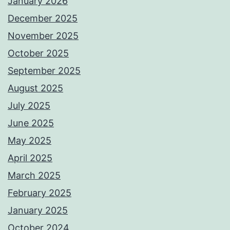
January 2026
December 2025
November 2025
October 2025
September 2025
August 2025
July 2025
June 2025
May 2025
April 2025
March 2025
February 2025
January 2025
October 2024