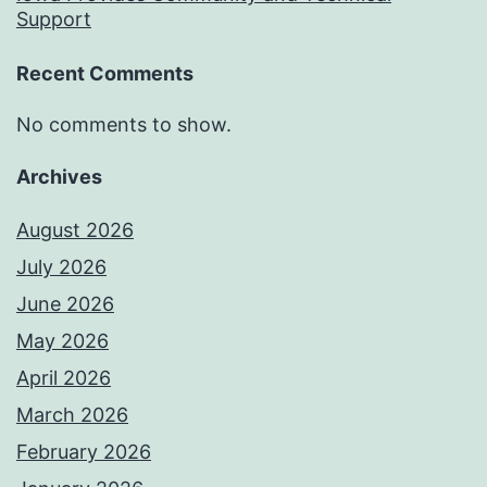
Support
Recent Comments
No comments to show.
Archives
August 2026
July 2026
June 2026
May 2026
April 2026
March 2026
February 2026