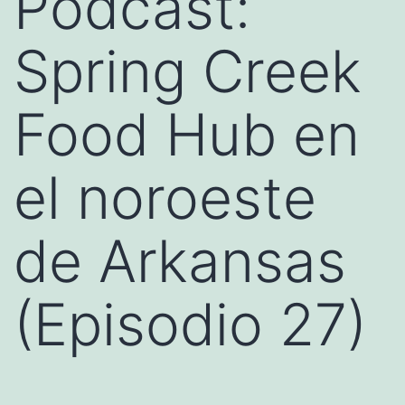
Podcast:
Spring Creek
Food Hub en
el noroeste
de Arkansas
(Episodio 27)