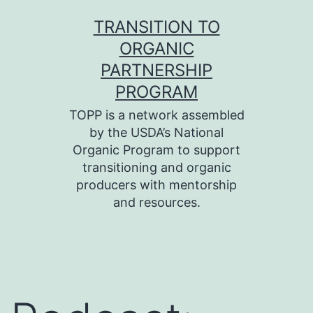
Skip
TRANSITION TO
to
ORGANIC
content
PARTNERSHIP
PROGRAM
TOPP is a network assembled
by the USDA’s National
Organic Program to support
transitioning and organic
producers with mentorship
and resources.