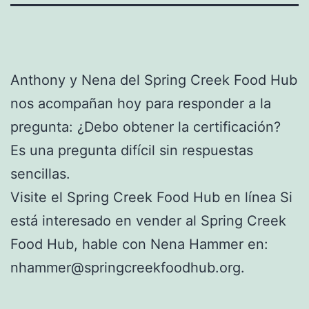
Anthony y Nena del Spring Creek Food Hub
nos acompañan hoy para responder a la
pregunta: ¿Debo obtener la certificación?
Es una pregunta difícil sin respuestas
sencillas.
Visite el Spring Creek Food Hub en línea Si
está interesado en vender al Spring Creek
Food Hub, hable con Nena Hammer en:
nhammer@springcreekfoodhub.org.