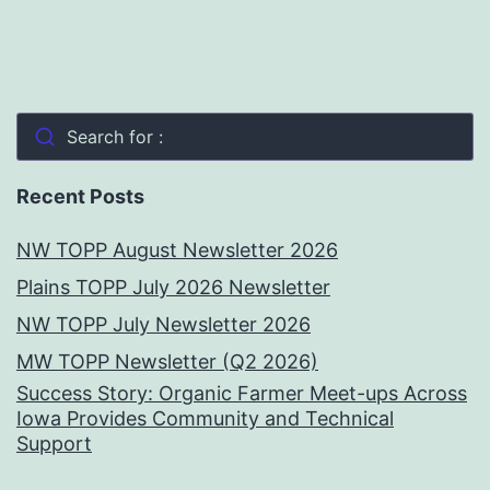
Search for :
Recent Posts
NW TOPP August Newsletter 2026
Plains TOPP July 2026 Newsletter
NW TOPP July Newsletter 2026
MW TOPP Newsletter (Q2 2026)
Success Story: Organic Farmer Meet-ups Across
Iowa Provides Community and Technical
Support