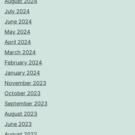
August 2024
July 2024
June 2024
May 2024
April 2024
March 2024
February 2024
January 2024
November 2023
October 2023
September 2023
August 2023
June 2023
August 2022