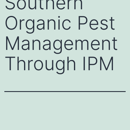
Southern
Organic Pest
Management
Through IPM