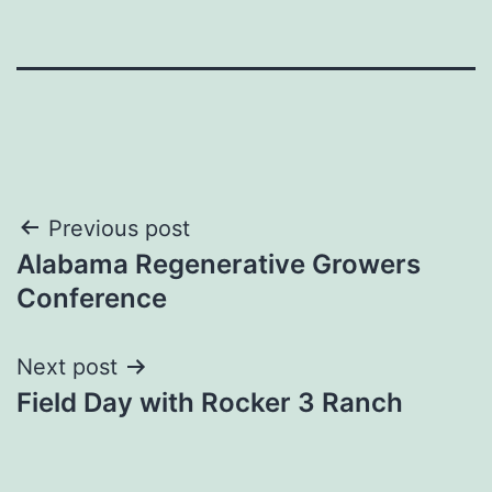
Post
Previous post
Alabama Regenerative Growers
navigation
Conference
Next post
Field Day with Rocker 3 Ranch