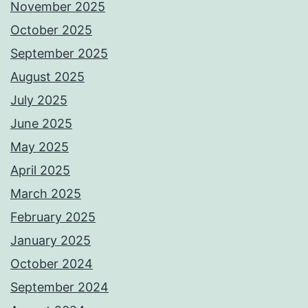
November 2025
October 2025
September 2025
August 2025
July 2025
June 2025
May 2025
April 2025
March 2025
February 2025
January 2025
October 2024
September 2024