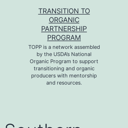
Skip
TRANSITION TO
to
ORGANIC
content
PARTNERSHIP
PROGRAM
TOPP is a network assembled
by the USDA’s National
Organic Program to support
transitioning and organic
producers with mentorship
and resources.