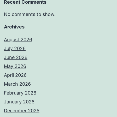
Recent Comments
No comments to show.
Archives
August 2026
July 2026
June 2026
May 2026
April 2026
March 2026
February 2026
January 2026
December 2025