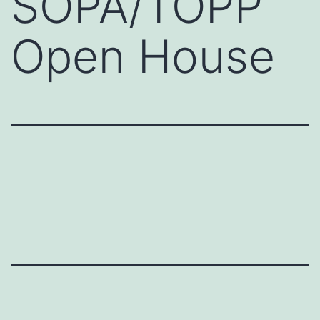
SOPA/TOPP
Open House