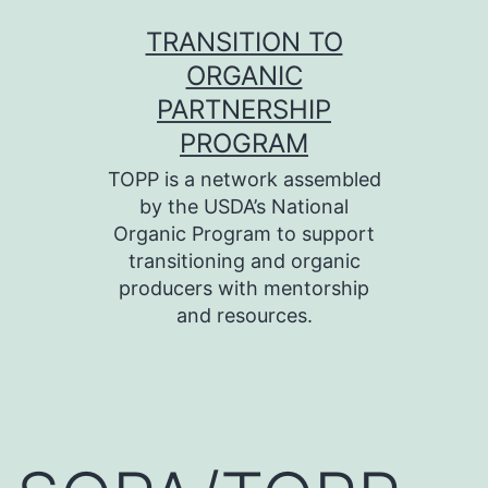
Skip
TRANSITION TO
to
ORGANIC
content
PARTNERSHIP
PROGRAM
TOPP is a network assembled
by the USDA’s National
Organic Program to support
transitioning and organic
producers with mentorship
and resources.