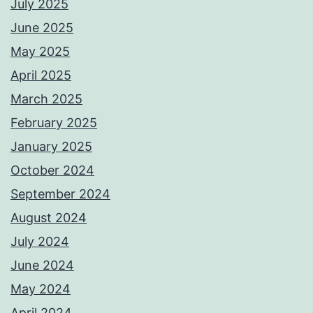
July 2025
June 2025
May 2025
April 2025
March 2025
February 2025
January 2025
October 2024
September 2024
August 2024
July 2024
June 2024
May 2024
April 2024