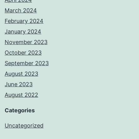
March 2024
February 2024
January 2024
November 2023
October 2023
September 2023
August 2023
June 2023
August 2022
Categories
Uncategorized