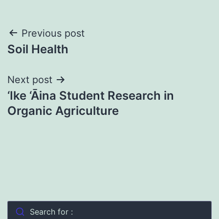
Post
Previous post
Soil Health
navigation
Next post
‘Ike ‘Āina Student Research in
Organic Agriculture
Search for :