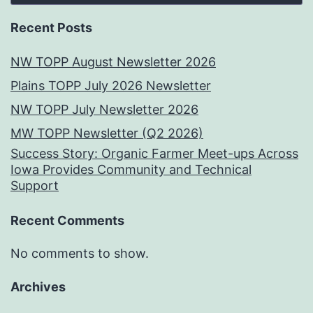
Recent Posts
NW TOPP August Newsletter 2026
Plains TOPP July 2026 Newsletter
NW TOPP July Newsletter 2026
MW TOPP Newsletter (Q2 2026)
Success Story: Organic Farmer Meet-ups Across
Iowa Provides Community and Technical
Support
Recent Comments
No comments to show.
Archives