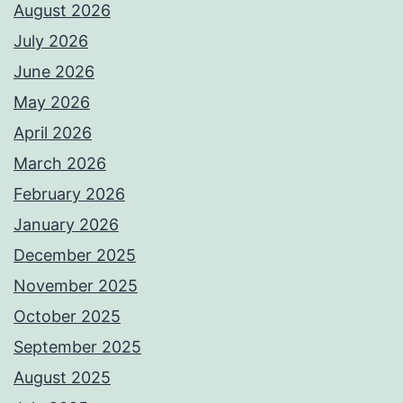
August 2026
July 2026
June 2026
May 2026
April 2026
March 2026
February 2026
January 2026
December 2025
November 2025
October 2025
September 2025
August 2025