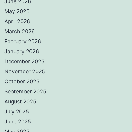
June 2026
May 2026
April 2026
March 2026
February 2026
January 2026
December 2025
November 2025
October 2025
September 2025
August 2025
July 2025
June 2025
May 2025