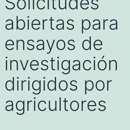
Solicitudes
abiertas para
ensayos de
investigación
dirigidos por
agricultores