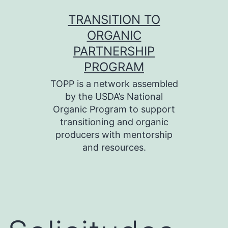
Skip
TRANSITION TO
to
ORGANIC
content
PARTNERSHIP
PROGRAM
TOPP is a network assembled
by the USDA’s National
Organic Program to support
transitioning and organic
producers with mentorship
and resources.