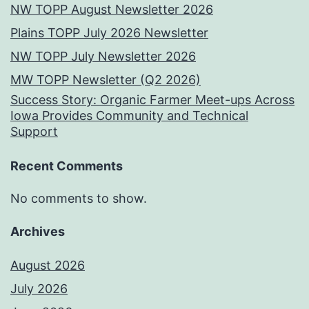
NW TOPP August Newsletter 2026
Plains TOPP July 2026 Newsletter
NW TOPP July Newsletter 2026
MW TOPP Newsletter (Q2 2026)
Success Story: Organic Farmer Meet-ups Across
Iowa Provides Community and Technical
Support
Recent Comments
No comments to show.
Archives
August 2026
July 2026