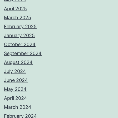
April 2025
March 2025
February 2025
January 2025
October 2024
September 2024
August 2024
July 2024
June 2024
May 2024
April 2024
March 2024
February 2024