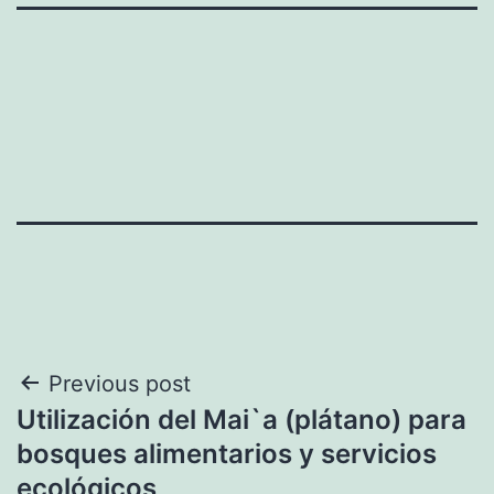
Post
Previous post
Utilización del Mai`a (plátano) para
navigation
bosques alimentarios y servicios
ecológicos