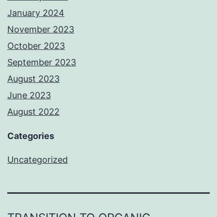
January 2024
November 2023
October 2023
September 2023
August 2023
June 2023
August 2022
Categories
Uncategorized