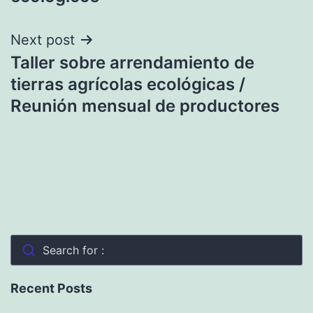
Next post
Taller sobre arrendamiento de
tierras agrícolas ecológicas /
Reunión mensual de productores
Search for :
Recent Posts