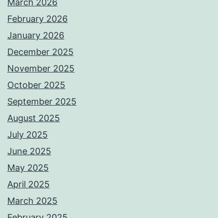
March 2026
February 2026
January 2026
December 2025
November 2025
October 2025
September 2025
August 2025
July 2025
June 2025
May 2025
April 2025
March 2025
February 2025