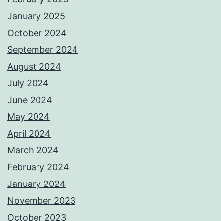
January 2025
October 2024
September 2024
August 2024
July 2024
June 2024
May 2024
April 2024
March 2024
February 2024
January 2024
November 2023
October 2023