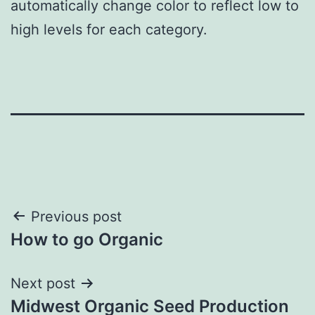
automatically change color to reflect low to
high levels for each category.
Post
Previous post
How to go Organic
navigation
Next post
Midwest Organic Seed Production