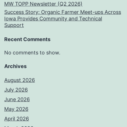
MW TOPP Newsletter (Q2 2026)
Success Story: Organic Farmer Meet-ups Across
Iowa Provides Community and Technical
Support
Recent Comments
No comments to show.
Archives
August 2026
July 2026
June 2026
May 2026
April 2026