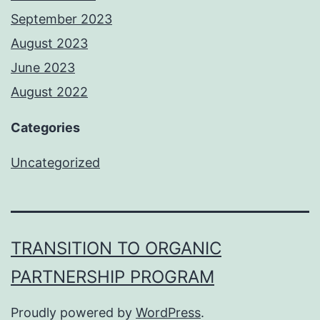
September 2023
August 2023
June 2023
August 2022
Categories
Uncategorized
TRANSITION TO ORGANIC
PARTNERSHIP PROGRAM
Proudly powered by
WordPress
.