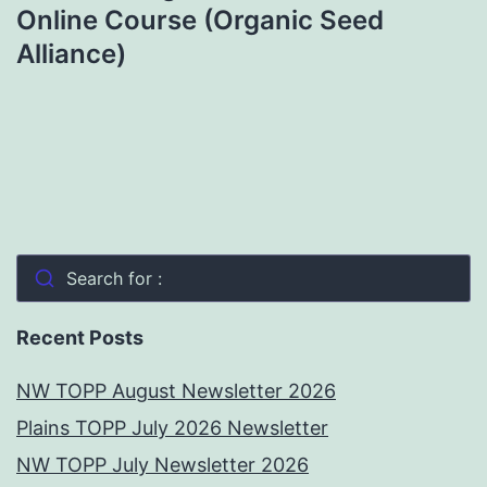
Online Course (Organic Seed
Alliance)
Search for :
Recent Posts
NW TOPP August Newsletter 2026
Plains TOPP July 2026 Newsletter
NW TOPP July Newsletter 2026