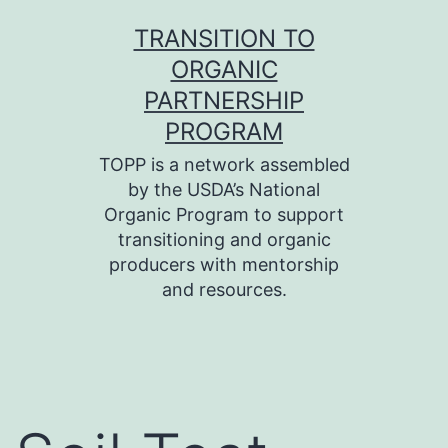
Skip
TRANSITION TO
to
ORGANIC
content
PARTNERSHIP
PROGRAM
TOPP is a network assembled
by the USDA’s National
Organic Program to support
transitioning and organic
producers with mentorship
and resources.