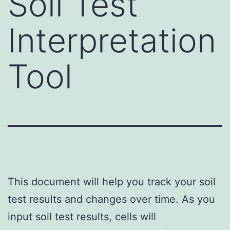
Soil Test
Interpretation
Tool
This document will help you track your soil
test results and changes over time. As you
input soil test results, cells will