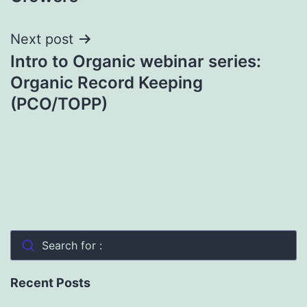
Next post
Intro to Organic webinar series:
Organic Record Keeping
(PCO/TOPP)
Search for :
Recent Posts