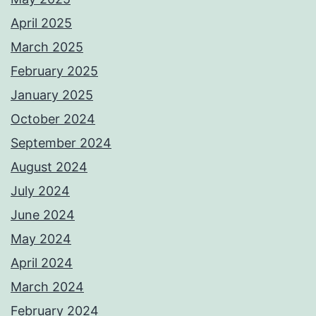
April 2025
March 2025
February 2025
January 2025
October 2024
September 2024
August 2024
July 2024
June 2024
May 2024
April 2024
March 2024
February 2024