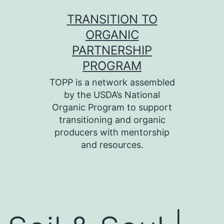
Skip
TRANSITION TO
to
ORGANIC
content
PARTNERSHIP
PROGRAM
TOPP is a network assembled
by the USDA’s National
Organic Program to support
transitioning and organic
producers with mentorship
and resources.