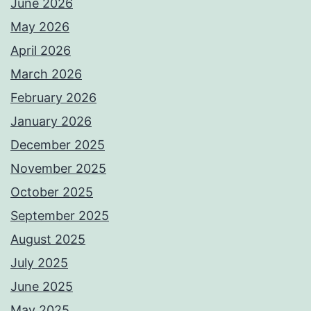
June 2026
May 2026
April 2026
March 2026
February 2026
January 2026
December 2025
November 2025
October 2025
September 2025
August 2025
July 2025
June 2025
May 2025