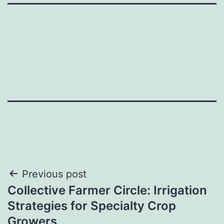
Post
Previous post
Collective Farmer Circle: Irrigation
navigation
Strategies for Specialty Crop
Growers