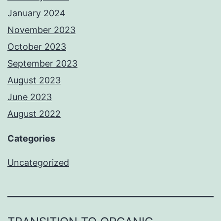
January 2024
November 2023
October 2023
September 2023
August 2023
June 2023
August 2022
Categories
Uncategorized