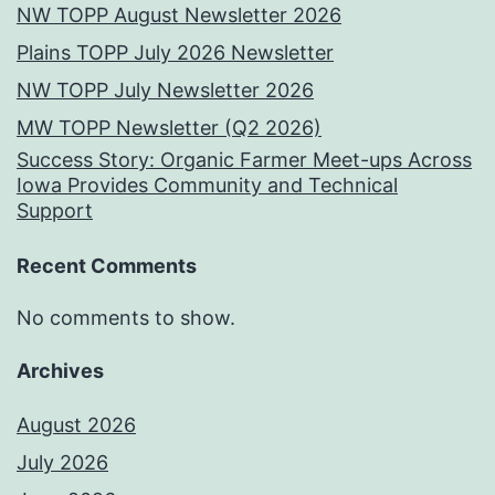
NW TOPP August Newsletter 2026
Plains TOPP July 2026 Newsletter
NW TOPP July Newsletter 2026
MW TOPP Newsletter (Q2 2026)
Success Story: Organic Farmer Meet-ups Across
Iowa Provides Community and Technical
Support
Recent Comments
No comments to show.
Archives
August 2026
July 2026