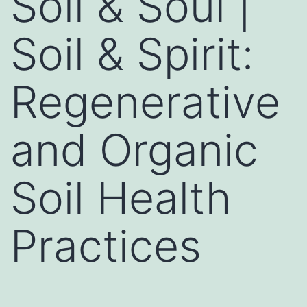
Soil & Soul |
Soil & Spirit:
Regenerative
and Organic
Soil Health
Practices