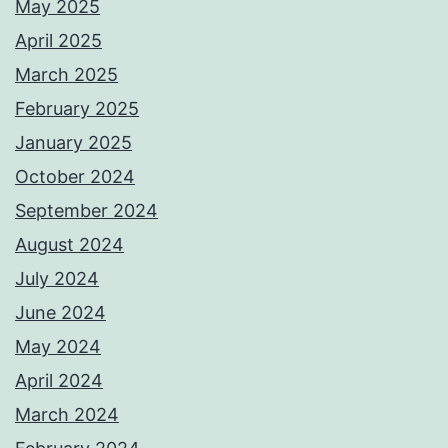
May 2025
April 2025
March 2025
February 2025
January 2025
October 2024
September 2024
August 2024
July 2024
June 2024
May 2024
April 2024
March 2024