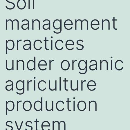
Soil
management
practices
under organic
agriculture
production
system