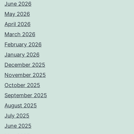
June 2026
May 2026
April 2026
March 2026
February 2026
January 2026
December 2025
November 2025
October 2025
September 2025
August 2025
July 2025
June 2025