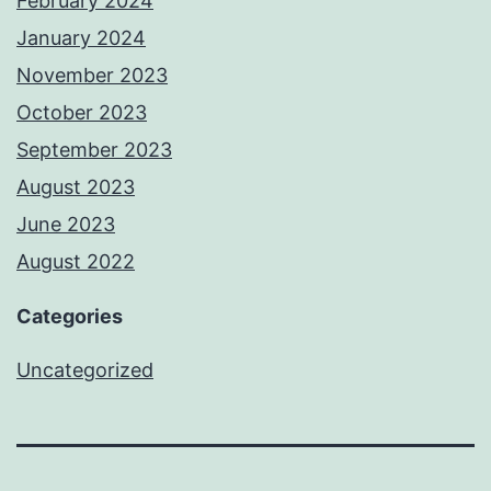
February 2024
January 2024
November 2023
October 2023
September 2023
August 2023
June 2023
August 2022
Categories
Uncategorized