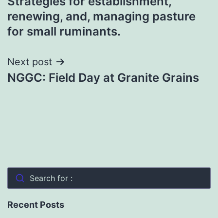
Strategies for establishment,
navigation
renewing, and, managing pasture
for small ruminants.
Next post
NGGC: Field Day at Granite Grains
Search for :
Recent Posts