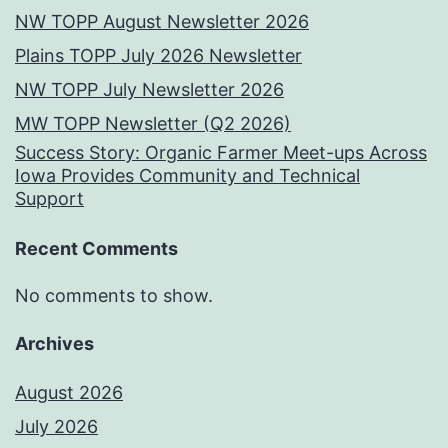
NW TOPP August Newsletter 2026
Plains TOPP July 2026 Newsletter
NW TOPP July Newsletter 2026
MW TOPP Newsletter (Q2 2026)
Success Story: Organic Farmer Meet-ups Across
Iowa Provides Community and Technical
Support
Recent Comments
No comments to show.
Archives
August 2026
July 2026