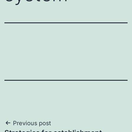
Post
Previous post