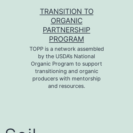
Skip
TRANSITION TO
to
ORGANIC
content
PARTNERSHIP
PROGRAM
TOPP is a network assembled
by the USDA’s National
Organic Program to support
transitioning and organic
producers with mentorship
and resources.