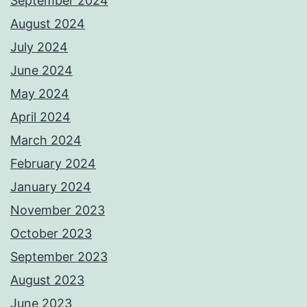
September 2024
August 2024
July 2024
June 2024
May 2024
April 2024
March 2024
February 2024
January 2024
November 2023
October 2023
September 2023
August 2023
June 2023