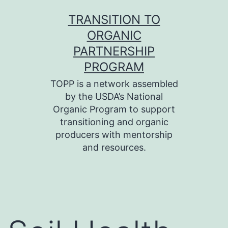
Skip
TRANSITION TO
to
ORGANIC
content
PARTNERSHIP
PROGRAM
TOPP is a network assembled
by the USDA’s National
Organic Program to support
transitioning and organic
producers with mentorship
and resources.