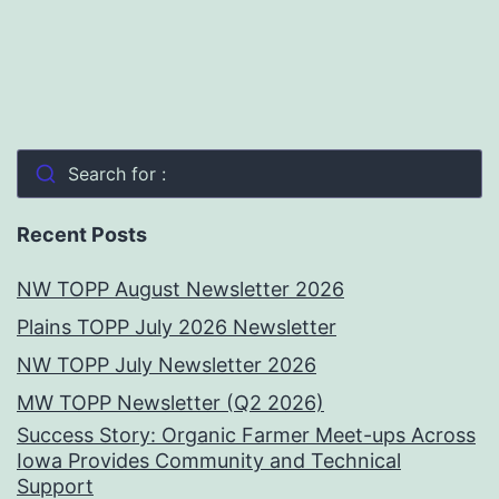
Search for :
Recent Posts
NW TOPP August Newsletter 2026
Plains TOPP July 2026 Newsletter
NW TOPP July Newsletter 2026
MW TOPP Newsletter (Q2 2026)
Success Story: Organic Farmer Meet-ups Across
Iowa Provides Community and Technical
Support