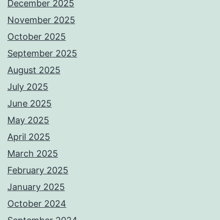
December 2025
November 2025
October 2025
September 2025
August 2025
July 2025
June 2025
May 2025
April 2025
March 2025
February 2025
January 2025
October 2024