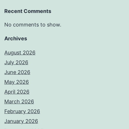
Recent Comments
No comments to show.
Archives
August 2026
July 2026
June 2026
May 2026
April 2026
March 2026
February 2026
January 2026