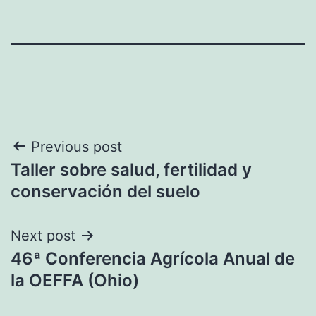
Post
Previous post
Taller sobre salud, fertilidad y
navigation
conservación del suelo
Next post
46ª Conferencia Agrícola Anual de
la OEFFA (Ohio)