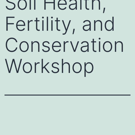
Soil Health,
Fertility, and
Conservation
Workshop