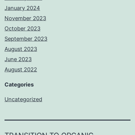
January 2024
November 2023
October 2023
September 2023
August 2023
June 2023
August 2022
Categories
Uncategorized