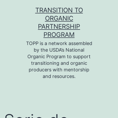
Skip
TRANSITION TO
to
ORGANIC
content
PARTNERSHIP
PROGRAM
TOPP is a network assembled
by the USDA’s National
Organic Program to support
transitioning and organic
producers with mentorship
and resources.