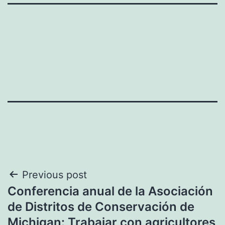
Post
Previous post
Conferencia anual de la Asociación
navigation
de Distritos de Conservación de
Michigan: Trabajar con agricultores