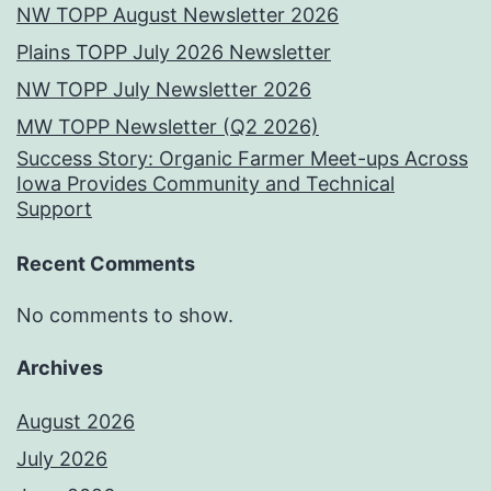
NW TOPP August Newsletter 2026
Plains TOPP July 2026 Newsletter
NW TOPP July Newsletter 2026
MW TOPP Newsletter (Q2 2026)
Success Story: Organic Farmer Meet-ups Across
Iowa Provides Community and Technical
Support
Recent Comments
No comments to show.
Archives
August 2026
July 2026