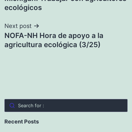
ecológicos
Next post
NOFA-NH Hora de apoyo a la
agricultura ecológica (3/25)
Search for :
Recent Posts