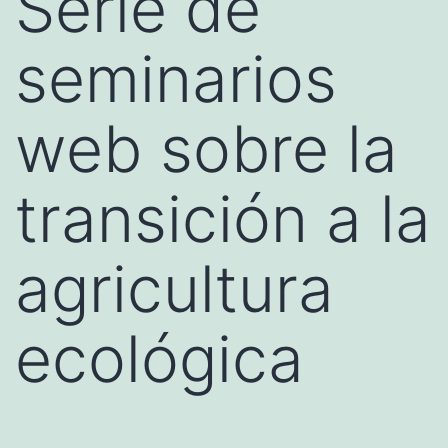
Serie de
seminarios
web sobre la
transición a la
agricultura
ecológica