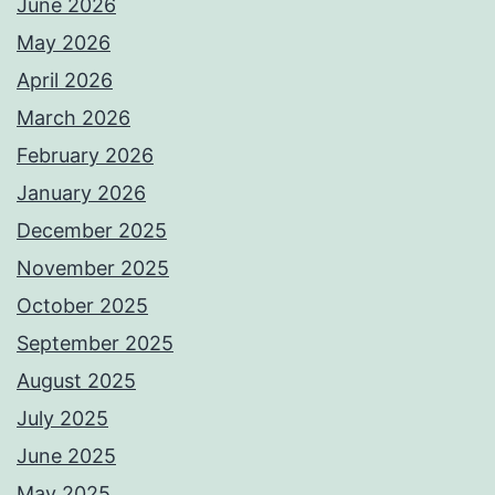
June 2026
May 2026
April 2026
March 2026
February 2026
January 2026
December 2025
November 2025
October 2025
September 2025
August 2025
July 2025
June 2025
May 2025