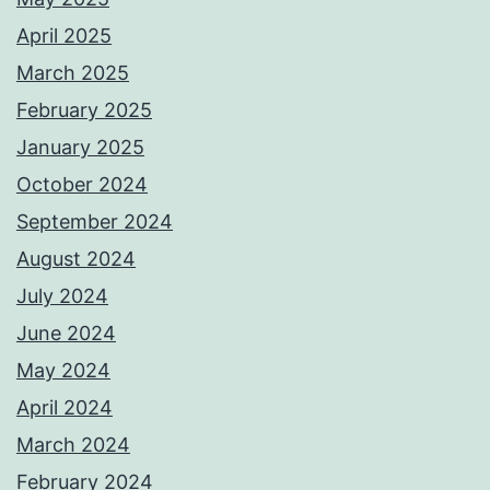
April 2025
March 2025
February 2025
January 2025
October 2024
September 2024
August 2024
July 2024
June 2024
May 2024
April 2024
March 2024
February 2024