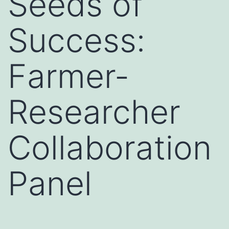
Seeds of
Success:
Farmer-
Researcher
Collaboration
Panel