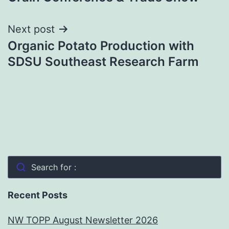
Next post
Organic Potato Production with
SDSU Southeast Research Farm
Search for :
Recent Posts
NW TOPP August Newsletter 2026