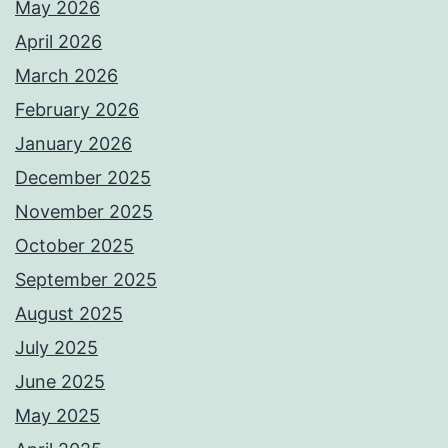
May 2026
April 2026
March 2026
February 2026
January 2026
December 2025
November 2025
October 2025
September 2025
August 2025
July 2025
June 2025
May 2025