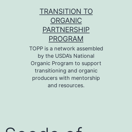
Skip
TRANSITION TO
to
ORGANIC
content
PARTNERSHIP
PROGRAM
TOPP is a network assembled
by the USDA’s National
Organic Program to support
transitioning and organic
producers with mentorship
and resources.