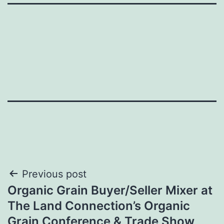
Post
Previous post
Organic Grain Buyer/Seller Mixer at
navigation
The Land Connection’s Organic
Grain Conference & Trade Show