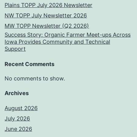
Plains TOPP July 2026 Newsletter
NW TOPP July Newsletter 2026
MW TOPP Newsletter (Q2 2026)
Success Story: Organic Farmer Meet-ups Across
Iowa Provides Community and Technical
Support
Recent Comments
No comments to show.
Archives
August 2026
July 2026
June 2026