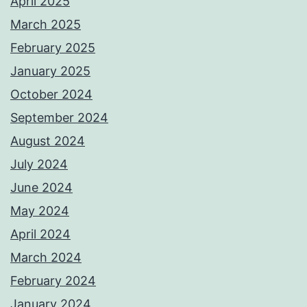
April 2025
March 2025
February 2025
January 2025
October 2024
September 2024
August 2024
July 2024
June 2024
May 2024
April 2024
March 2024
February 2024
January 2024