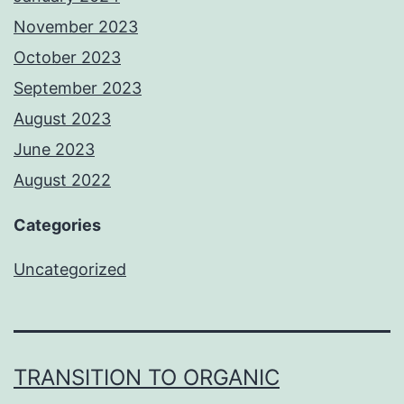
November 2023
October 2023
September 2023
August 2023
June 2023
August 2022
Categories
Uncategorized
TRANSITION TO ORGANIC