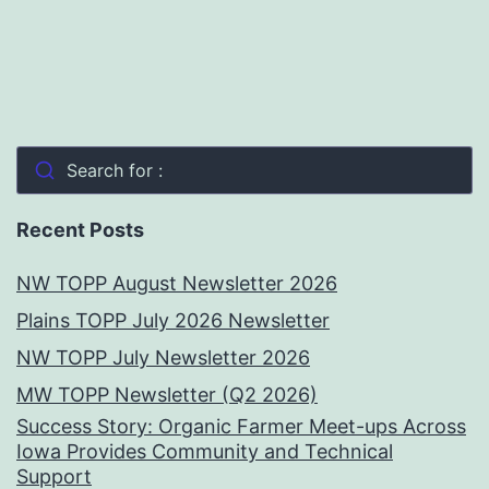
Search for :
Recent Posts
NW TOPP August Newsletter 2026
Plains TOPP July 2026 Newsletter
NW TOPP July Newsletter 2026
MW TOPP Newsletter (Q2 2026)
Success Story: Organic Farmer Meet-ups Across
Iowa Provides Community and Technical
Support