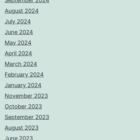
September 2024
August 2024
July 2024
June 2024
May 2024
April 2024
March 2024
February 2024
January 2024
November 2023
October 2023
September 2023
August 2023
June 2023