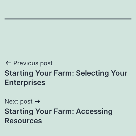
Post
Previous post
Starting Your Farm: Selecting Your
navigation
Enterprises
Next post
Starting Your Farm: Accessing
Resources