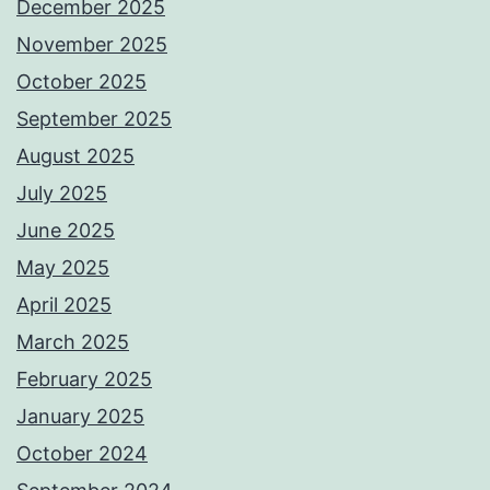
December 2025
November 2025
October 2025
September 2025
August 2025
July 2025
June 2025
May 2025
April 2025
March 2025
February 2025
January 2025
October 2024