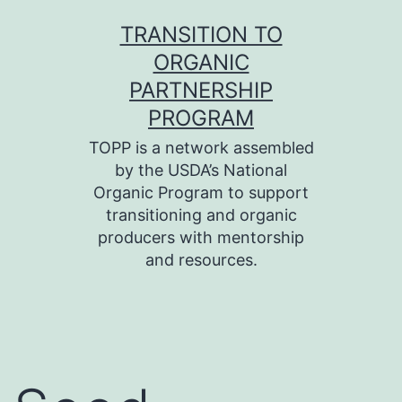
Skip
TRANSITION TO
to
ORGANIC
content
PARTNERSHIP
PROGRAM
TOPP is a network assembled
by the USDA’s National
Organic Program to support
transitioning and organic
producers with mentorship
and resources.