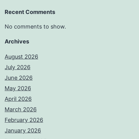
Recent Comments
No comments to show.
Archives
August 2026
July 2026
June 2026
May 2026
April 2026
March 2026
February 2026
January 2026