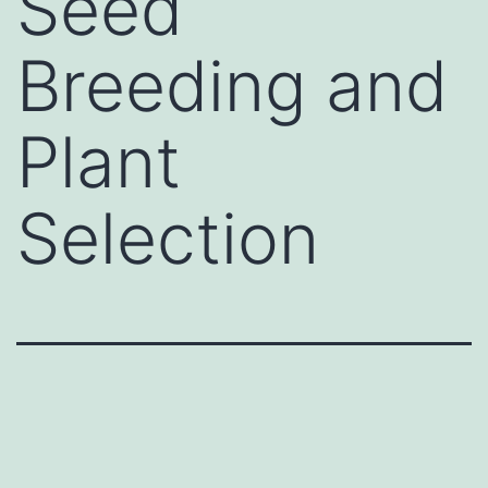
Seed
Breeding and
Plant
Selection