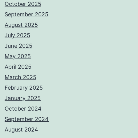
October 2025
September 2025
August 2025
July 2025
June 2025
May 2025
April 2025
March 2025
February 2025
January 2025
October 2024
September 2024
August 2024