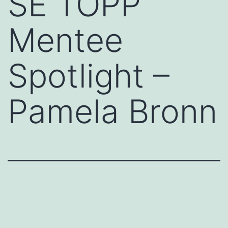
SE TOPP
Mentee
Spotlight –
Pamela Bronn