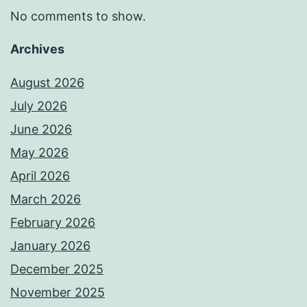
No comments to show.
Archives
August 2026
July 2026
June 2026
May 2026
April 2026
March 2026
February 2026
January 2026
December 2025
November 2025