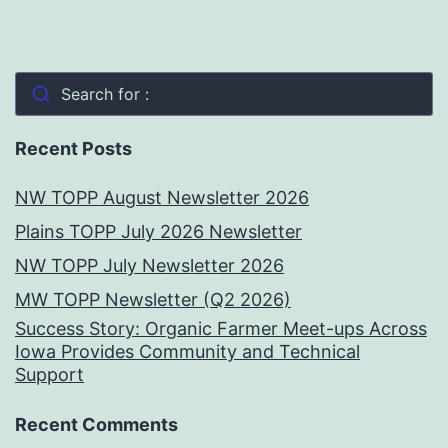
Search for :
Recent Posts
NW TOPP August Newsletter 2026
Plains TOPP July 2026 Newsletter
NW TOPP July Newsletter 2026
MW TOPP Newsletter (Q2 2026)
Success Story: Organic Farmer Meet-ups Across
Iowa Provides Community and Technical
Support
Recent Comments