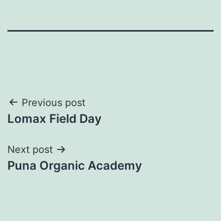
Post
Previous post
Lomax Field Day
navigation
Next post
Puna Organic Academy