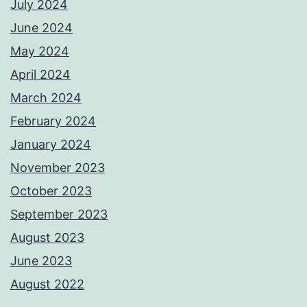
July 2024
June 2024
May 2024
April 2024
March 2024
February 2024
January 2024
November 2023
October 2023
September 2023
August 2023
June 2023
August 2022