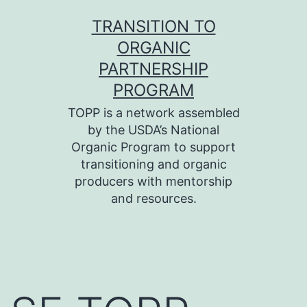
Skip
TRANSITION TO
to
ORGANIC
content
PARTNERSHIP
PROGRAM
TOPP is a network assembled
by the USDA’s National
Organic Program to support
transitioning and organic
producers with mentorship
and resources.