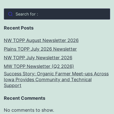
Search for :
Recent Posts
NW TOPP August Newsletter 2026
Plains TOPP July 2026 Newsletter
NW TOPP July Newsletter 2026
MW TOPP Newsletter (Q2 2026)
Success Story: Organic Farmer Meet-ups Across
Iowa Provides Community and Technical
Support
Recent Comments
No comments to show.