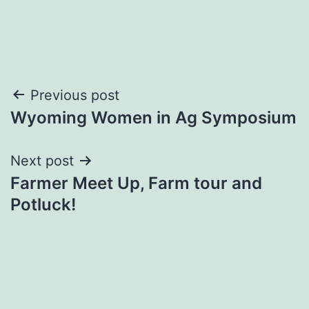
Post
Previous post
Wyoming Women in Ag Symposium
navigation
Next post
Farmer Meet Up, Farm tour and
Potluck!