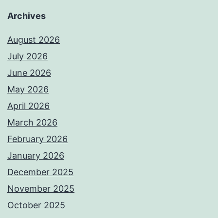
Archives
August 2026
July 2026
June 2026
May 2026
April 2026
March 2026
February 2026
January 2026
December 2025
November 2025
October 2025