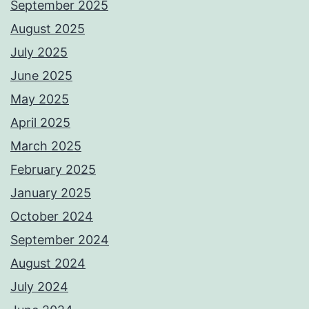
September 2025
August 2025
July 2025
June 2025
May 2025
April 2025
March 2025
February 2025
January 2025
October 2024
September 2024
August 2024
July 2024