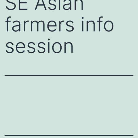
SE Asian
farmers info
session