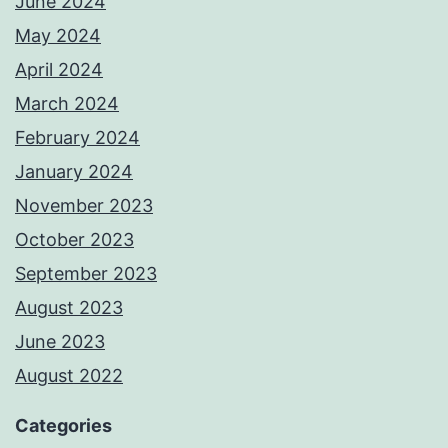
June 2024
May 2024
April 2024
March 2024
February 2024
January 2024
November 2023
October 2023
September 2023
August 2023
June 2023
August 2022
Categories