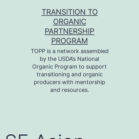
Skip
TRANSITION TO
to
ORGANIC
content
PARTNERSHIP
PROGRAM
TOPP is a network assembled
by the USDA’s National
Organic Program to support
transitioning and organic
producers with mentorship
and resources.