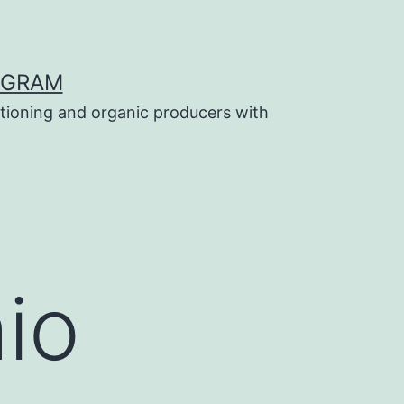
OGRAM
tioning and organic producers with
io