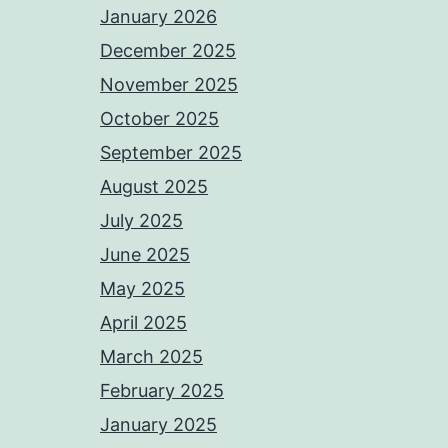
January 2026
December 2025
November 2025
October 2025
September 2025
August 2025
July 2025
June 2025
May 2025
April 2025
March 2025
February 2025
January 2025