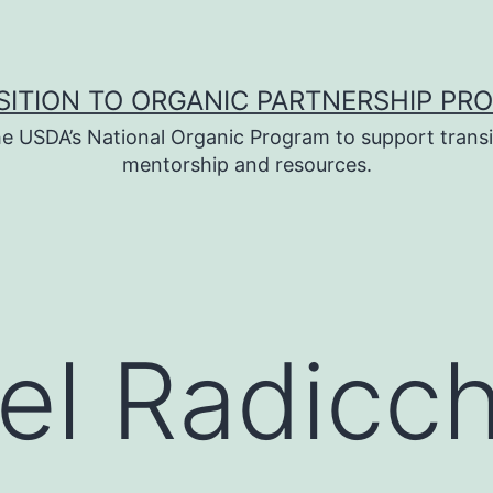
SITION TO ORGANIC PARTNERSHIP PR
e USDA’s National Organic Program to support transi
mentorship and resources.
el Radicch