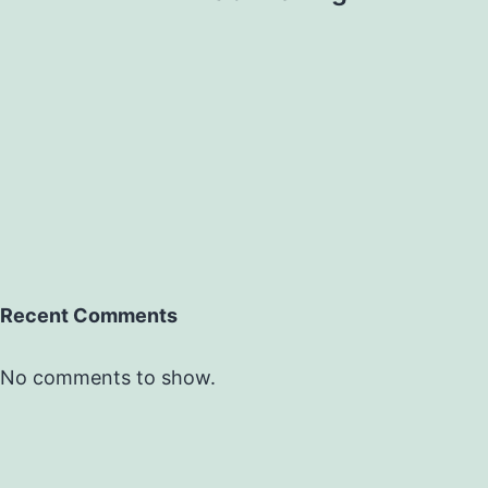
Recent Comments
No comments to show.