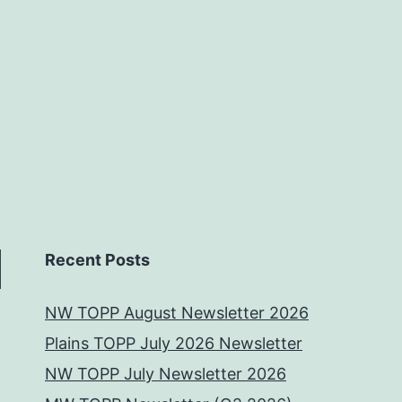
Recent Posts
NW TOPP August Newsletter 2026
Plains TOPP July 2026 Newsletter
NW TOPP July Newsletter 2026