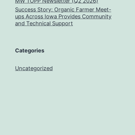
MW TOPP Newsletter (Q2 2026)
Success Story: Organic Farmer Meet-
ups Across Iowa Provides Community
and Technical Support
Categories
Uncategorized