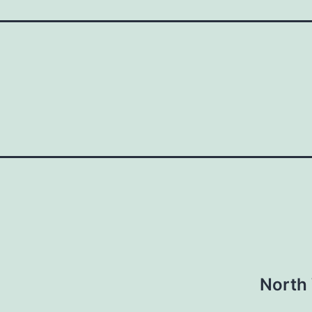
North