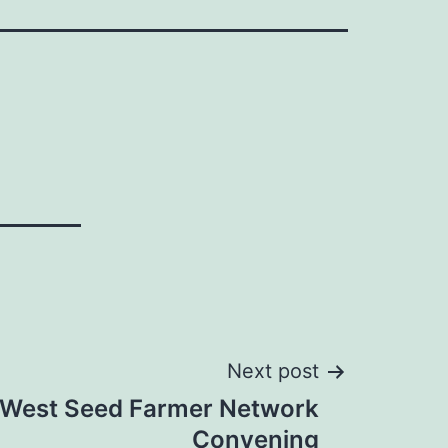
Next post
 West Seed Farmer Network
Convening