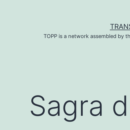
Skip
to
content
TRAN
TOPP is a network assembled by th
Sagra d