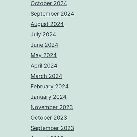
October 2024
September 2024
August 2024
July 2024
June 2024
May 2024
April 2024
March 2024
February 2024
January 2024
November 2023
October 2023
September 2023