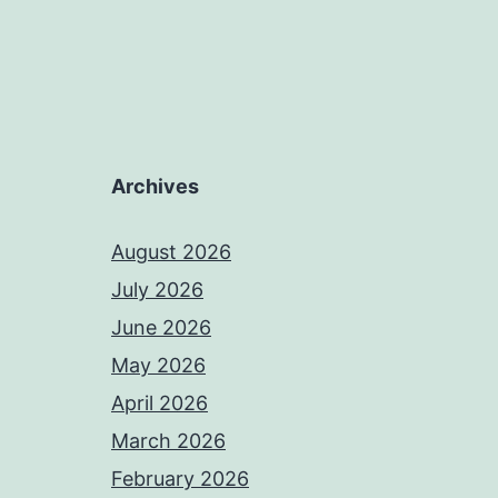
Archives
August 2026
July 2026
June 2026
May 2026
April 2026
March 2026
February 2026