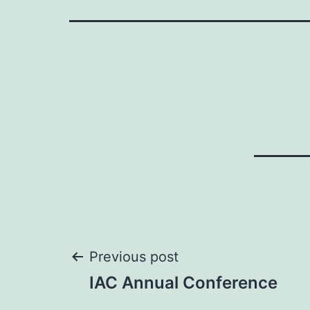
Post
Previous post
IAC Annual Conference
navigation