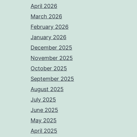
April 2026
March 2026
February 2026
January 2026
December 2025
November 2025
October 2025
September 2025
August 2025
July 2025
June 2025
May 2025
April 2025