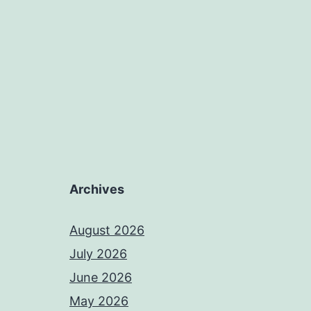
Archives
August 2026
July 2026
June 2026
May 2026