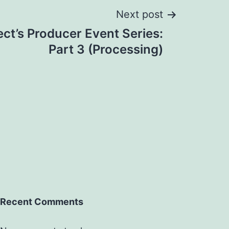
Next post
ect’s Producer Event Series:
Part 3 (Processing)
Recent Comments