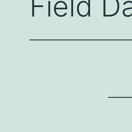
Field D