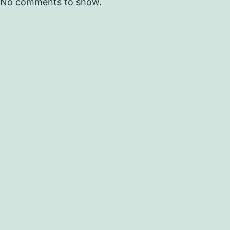
No comments to show.