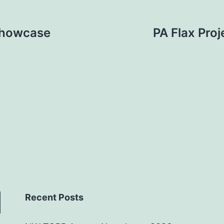
Showcase
PA Flax Proj
Recent Posts