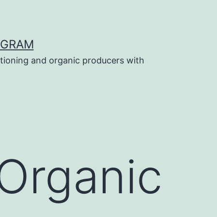
OGRAM
tioning and organic producers with
 Organic