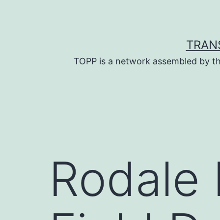
Skip
to
content
TRAN
TOPP is a network assembled by th
Rodale I