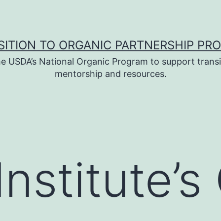
SITION TO ORGANIC PARTNERSHIP PR
e USDA’s National Organic Program to support transi
mentorship and resources.
nstitute’s