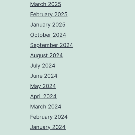
March 2025
February 2025
January 2025
October 2024
September 2024
August 2024
July 2024
June 2024
May 2024
April 2024
March 2024
February 2024
January 2024