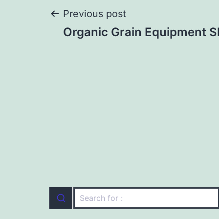
Post
Previous post
Organic Grain Equipment 
navigation