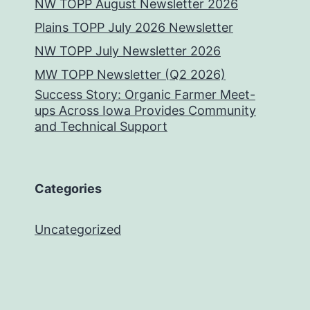
NW TOPP August Newsletter 2026
Plains TOPP July 2026 Newsletter
NW TOPP July Newsletter 2026
MW TOPP Newsletter (Q2 2026)
Success Story: Organic Farmer Meet-
ups Across Iowa Provides Community
and Technical Support
Categories
Uncategorized