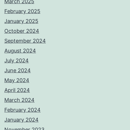
March 2025
February 2025
January 2025
October 2024
September 2024
August 2024
July 2024
June 2024
May 2024
April 2024
March 2024
February 2024
January 2024
November 2023