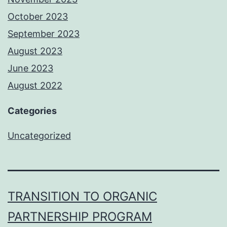
October 2023
September 2023
August 2023
June 2023
August 2022
Categories
Uncategorized
TRANSITION TO ORGANIC
PARTNERSHIP PROGRAM