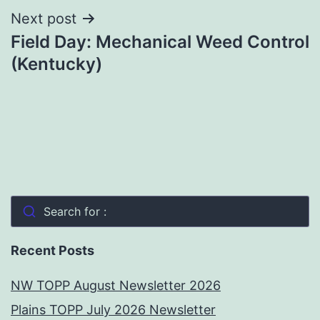
Next post
Field Day: Mechanical Weed Control
(Kentucky)
Search for :
Recent Posts
NW TOPP August Newsletter 2026
Plains TOPP July 2026 Newsletter