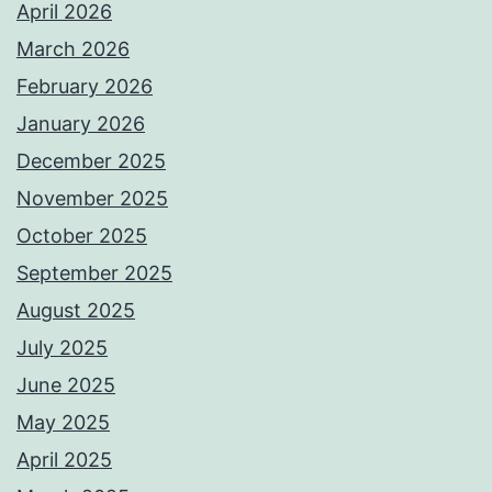
April 2026
March 2026
February 2026
January 2026
December 2025
November 2025
October 2025
September 2025
August 2025
July 2025
June 2025
May 2025
April 2025