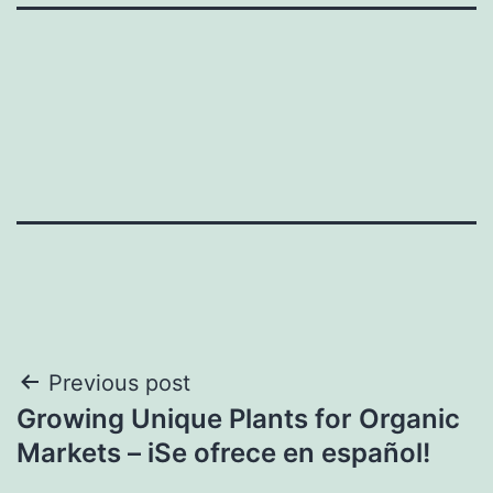
Post
Previous post
Growing Unique Plants for Organic
navigation
Markets – iSe ofrece en español!