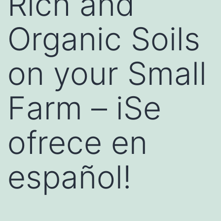
Rich and
Organic Soils
on your Small
Farm – iSe
ofrece en
español!