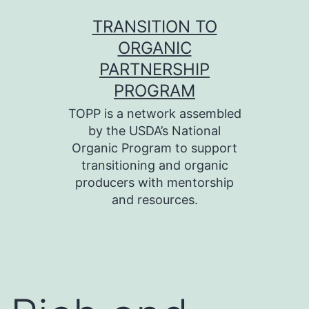
Skip
TRANSITION TO
to
ORGANIC
content
PARTNERSHIP
PROGRAM
TOPP is a network assembled
by the USDA’s National
Organic Program to support
transitioning and organic
producers with mentorship
and resources.