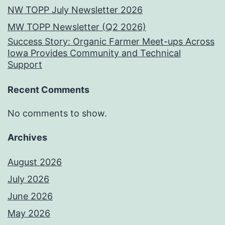
NW TOPP July Newsletter 2026
MW TOPP Newsletter (Q2 2026)
Success Story: Organic Farmer Meet-ups Across
Iowa Provides Community and Technical
Support
Recent Comments
No comments to show.
Archives
August 2026
July 2026
June 2026
May 2026