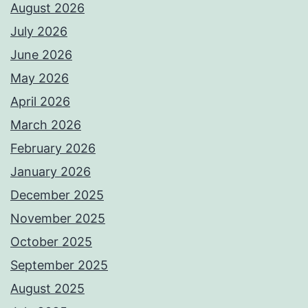
August 2026
July 2026
June 2026
May 2026
April 2026
March 2026
February 2026
January 2026
December 2025
November 2025
October 2025
September 2025
August 2025