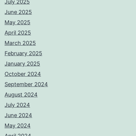
July 2025
June 2025
May 2025
April 2025
March 2025
February 2025
January 2025
October 2024
September 2024
August 2024
July 2024
June 2024
May 2024
April 2024