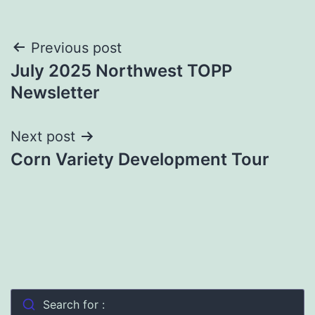
Post
Previous post
July 2025 Northwest TOPP
navigation
Newsletter
Next post
Corn Variety Development Tour
Search for :