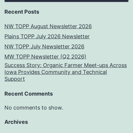
Recent Posts
NW TOPP August Newsletter 2026
Plains TOPP July 2026 Newsletter
NW TOPP July Newsletter 2026
MW TOPP Newsletter (Q2 2026)
Success Story: Organic Farmer Meet-ups Across
Iowa Provides Community and Technical
Support
Recent Comments
No comments to show.
Archives