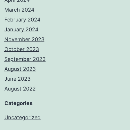
March 2024
February 2024
January 2024
November 2023
October 2023
September 2023
August 2023
June 2023
August 2022
Categories
Uncategorized