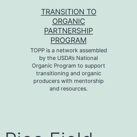
Skip
TRANSITION TO
to
ORGANIC
content
PARTNERSHIP
PROGRAM
TOPP is a network assembled
by the USDA’s National
Organic Program to support
transitioning and organic
producers with mentorship
and resources.