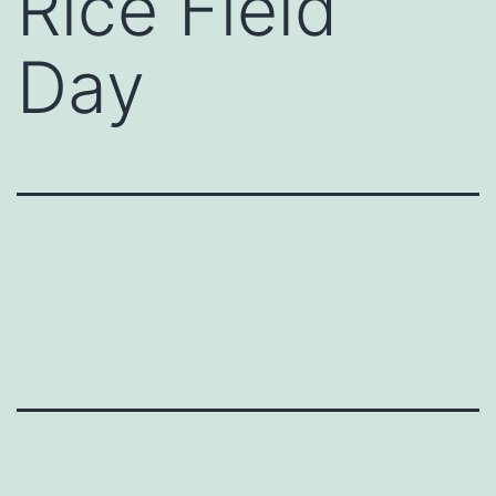
Rice Field
Day