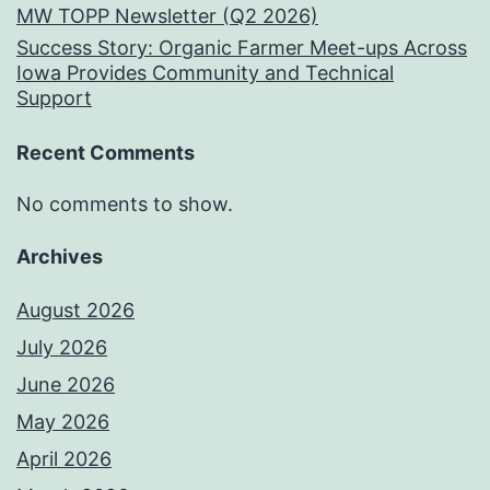
MW TOPP Newsletter (Q2 2026)
Success Story: Organic Farmer Meet-ups Across
Iowa Provides Community and Technical
Support
Recent Comments
No comments to show.
Archives
August 2026
July 2026
June 2026
May 2026
April 2026