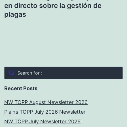
en directo sobre la gestión de
plagas
Search for :
Recent Posts
NW TOPP August Newsletter 2026
Plains TOPP July 2026 Newsletter
NW TOPP July Newsletter 2026