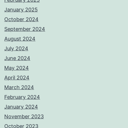
January 2025
October 2024
September 2024
August 2024
July 2024
June 2024
May 2024
April 2024
March 2024
February 2024
January 2024
November 2023
October 2023