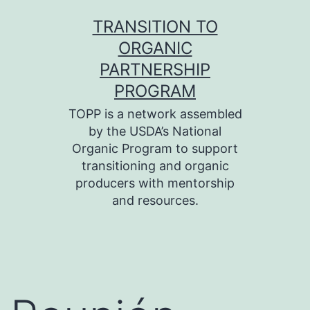
Skip
TRANSITION TO
to
ORGANIC
content
PARTNERSHIP
PROGRAM
TOPP is a network assembled
by the USDA’s National
Organic Program to support
transitioning and organic
producers with mentorship
and resources.