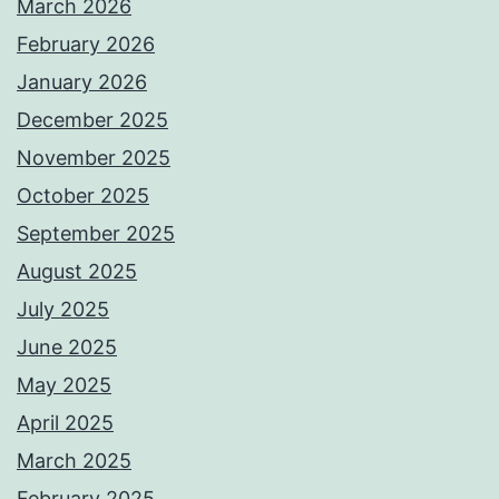
March 2026
February 2026
January 2026
December 2025
November 2025
October 2025
September 2025
August 2025
July 2025
June 2025
May 2025
April 2025
March 2025
February 2025