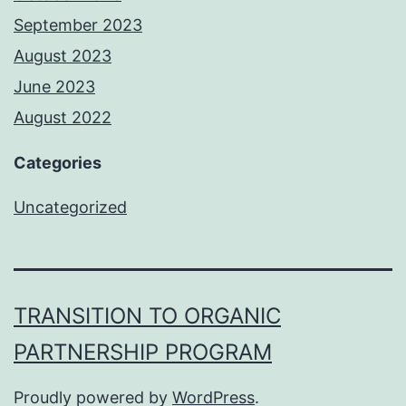
September 2023
August 2023
June 2023
August 2022
Categories
Uncategorized
TRANSITION TO ORGANIC
PARTNERSHIP PROGRAM
Proudly powered by
WordPress
.