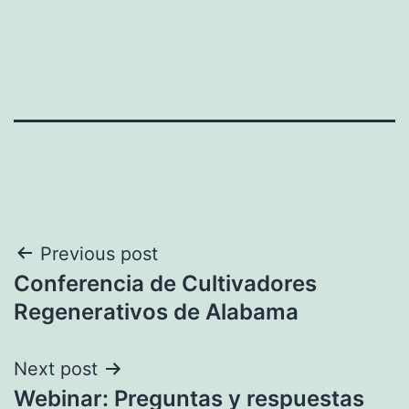
Post
Previous post
Conferencia de Cultivadores
navigation
Regenerativos de Alabama
Next post
Webinar: Preguntas y respuestas