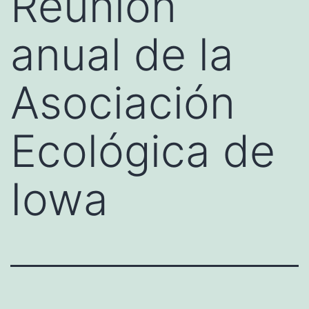
Reunión
anual de la
Asociación
Ecológica de
Iowa