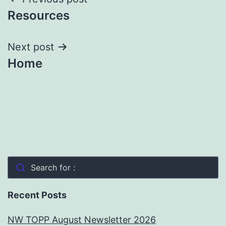
Post
Resources
navigation
Next post
Home
Search for :
Recent Posts
NW TOPP August Newsletter 2026