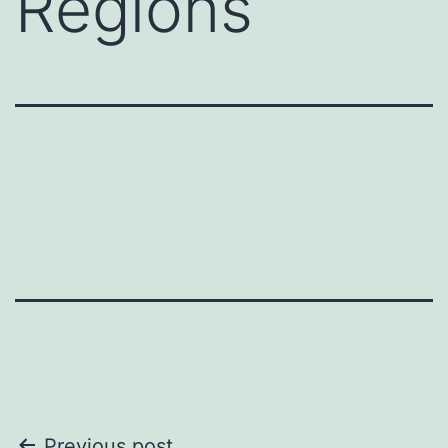
Regions
Previous post