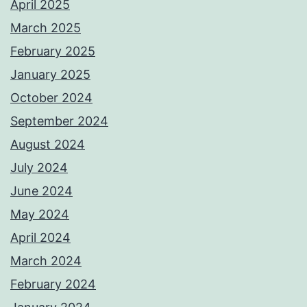
April 2025
March 2025
February 2025
January 2025
October 2024
September 2024
August 2024
July 2024
June 2024
May 2024
April 2024
March 2024
February 2024