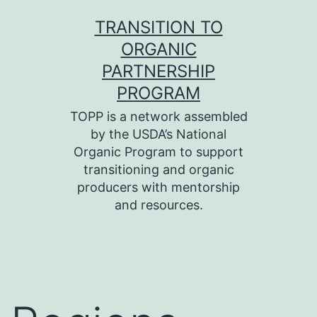
Skip
TRANSITION TO
to
ORGANIC
content
PARTNERSHIP
PROGRAM
TOPP is a network assembled
by the USDA’s National
Organic Program to support
transitioning and organic
producers with mentorship
and resources.