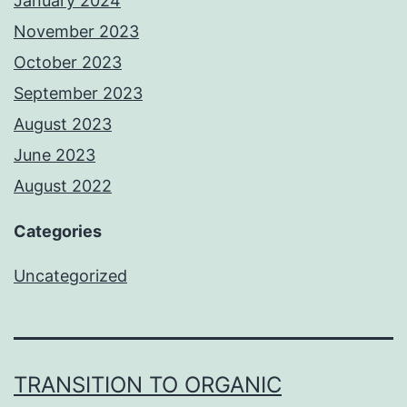
January 2024
November 2023
October 2023
September 2023
August 2023
June 2023
August 2022
Categories
Uncategorized
TRANSITION TO ORGANIC