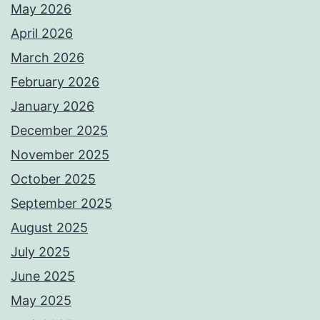
May 2026
April 2026
March 2026
February 2026
January 2026
December 2025
November 2025
October 2025
September 2025
August 2025
July 2025
June 2025
May 2025