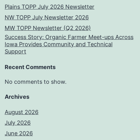
Plains TOPP July 2026 Newsletter
NW TOPP July Newsletter 2026
MW TOPP Newsletter (Q2 2026)
Success Story: Organic Farmer Meet-ups Across
Iowa Provides Community and Technical
Support
Recent Comments
No comments to show.
Archives
August 2026
July 2026
June 2026