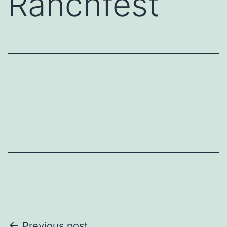
Ranchfest
Previous post