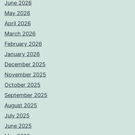
June 2026
May 2026
April 2026
March 2026
February 2026
January 2026
December 2025
November 2025
October 2025
September 2025
August 2025
July 2025
June 2025