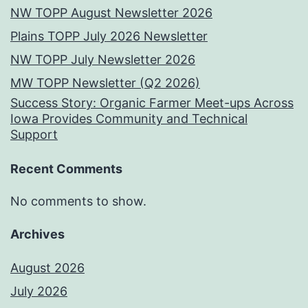
NW TOPP August Newsletter 2026
Plains TOPP July 2026 Newsletter
NW TOPP July Newsletter 2026
MW TOPP Newsletter (Q2 2026)
Success Story: Organic Farmer Meet-ups Across
Iowa Provides Community and Technical
Support
Recent Comments
No comments to show.
Archives
August 2026
July 2026