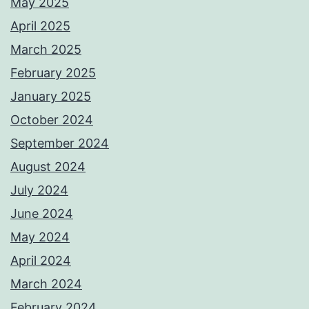
May 2025
April 2025
March 2025
February 2025
January 2025
October 2024
September 2024
August 2024
July 2024
June 2024
May 2024
April 2024
March 2024
February 2024