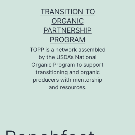
Skip
TRANSITION TO
to
ORGANIC
content
PARTNERSHIP
PROGRAM
TOPP is a network assembled
by the USDA’s National
Organic Program to support
transitioning and organic
producers with mentorship
and resources.