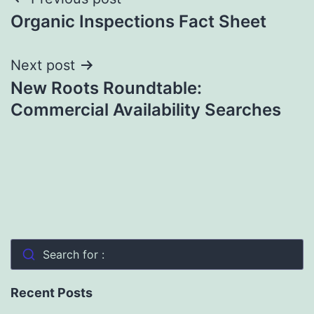
Post
Organic Inspections Fact Sheet
navigation
Next post
New Roots Roundtable:
Commercial Availability Searches
Search for :
Recent Posts