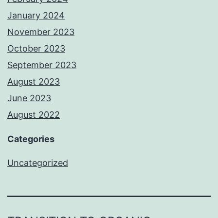
January 2024
November 2023
October 2023
September 2023
August 2023
June 2023
August 2022
Categories
Uncategorized