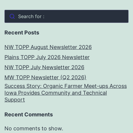
Search for :
Recent Posts
NW TOPP August Newsletter 2026
Plains TOPP July 2026 Newsletter
NW TOPP July Newsletter 2026
MW TOPP Newsletter (Q2 2026)
Success Story: Organic Farmer Meet-ups Across
Iowa Provides Community and Technical
Support
Recent Comments
No comments to show.