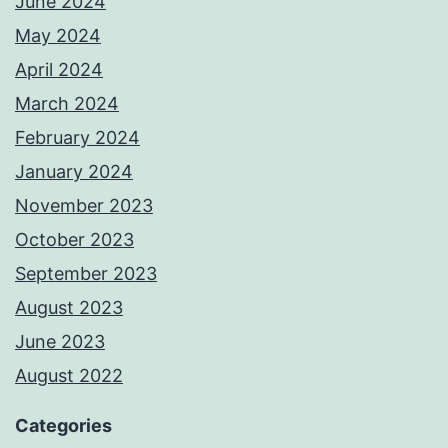
June 2024
May 2024
April 2024
March 2024
February 2024
January 2024
November 2023
October 2023
September 2023
August 2023
June 2023
August 2022
Categories