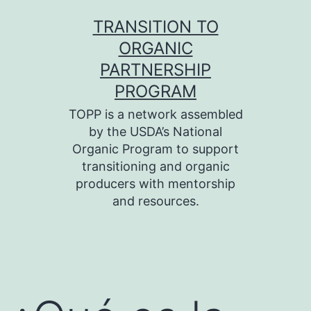
Skip
TRANSITION TO
to
ORGANIC
content
PARTNERSHIP
PROGRAM
TOPP is a network assembled
by the USDA’s National
Organic Program to support
transitioning and organic
producers with mentorship
and resources.