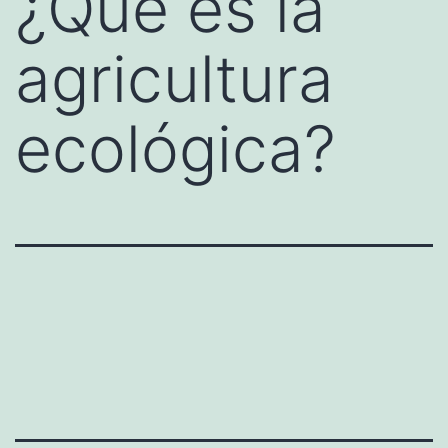
¿Qué es la
agricultura
ecológica?