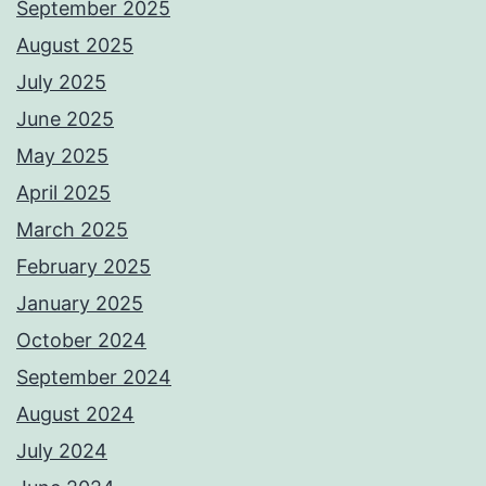
September 2025
August 2025
July 2025
June 2025
May 2025
April 2025
March 2025
February 2025
January 2025
October 2024
September 2024
August 2024
July 2024