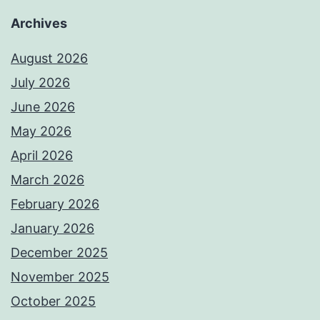
Archives
August 2026
July 2026
June 2026
May 2026
April 2026
March 2026
February 2026
January 2026
December 2025
November 2025
October 2025