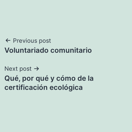
Post
Previous post
Voluntariado comunitario
navigation
Next post
Qué, por qué y cómo de la
certificación ecológica