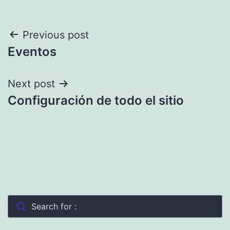
Post
Previous post
Eventos
navigation
Next post
Configuración de todo el sitio
Search for :