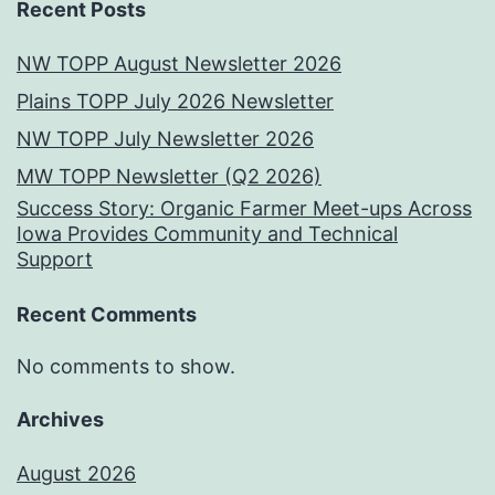
Recent Posts
NW TOPP August Newsletter 2026
Plains TOPP July 2026 Newsletter
NW TOPP July Newsletter 2026
MW TOPP Newsletter (Q2 2026)
Success Story: Organic Farmer Meet-ups Across
Iowa Provides Community and Technical
Support
Recent Comments
No comments to show.
Archives
August 2026