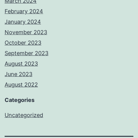
March 2024
February 2024
January 2024
November 2023
October 2023
September 2023
August 2023
June 2023
August 2022
Categories
Uncategorized