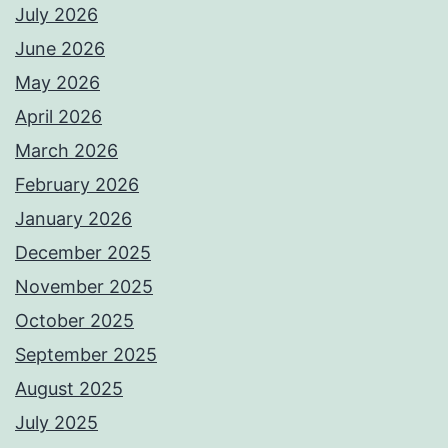
July 2026
June 2026
May 2026
April 2026
March 2026
February 2026
January 2026
December 2025
November 2025
October 2025
September 2025
August 2025
July 2025