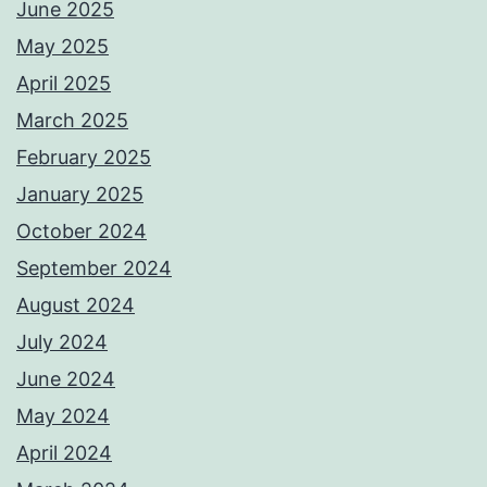
June 2025
May 2025
April 2025
March 2025
February 2025
January 2025
October 2024
September 2024
August 2024
July 2024
June 2024
May 2024
April 2024