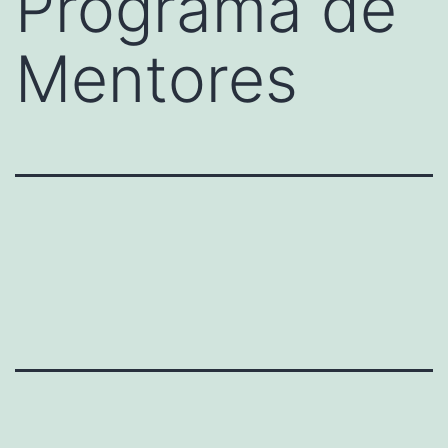
Programa de
Mentores