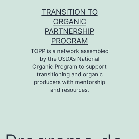
Skip
TRANSITION TO
to
ORGANIC
content
PARTNERSHIP
PROGRAM
TOPP is a network assembled
by the USDA’s National
Organic Program to support
transitioning and organic
producers with mentorship
and resources.