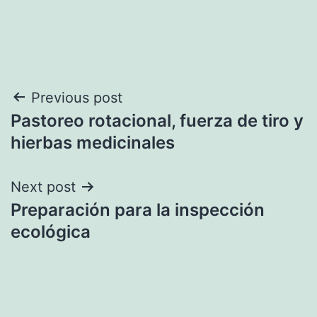
Post
Previous post
Pastoreo rotacional, fuerza de tiro y
navigation
hierbas medicinales
Next post
Preparación para la inspección
ecológica