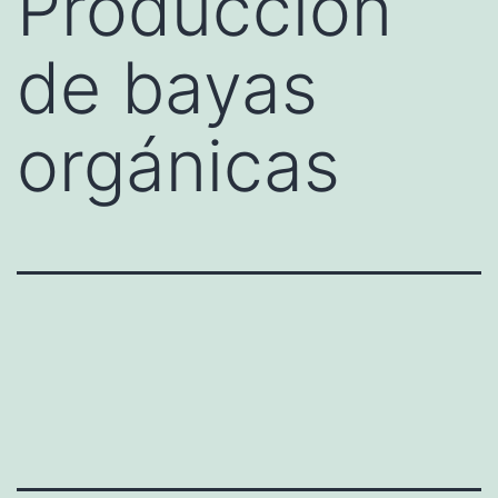
Producción
de bayas
orgánicas