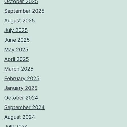
October 2025
September 2025
August 2025
July 2025
June 2025
May 2025
April 2025
March 2025
February 2025
January 2025
October 2024
September 2024
August 2024
July 2024