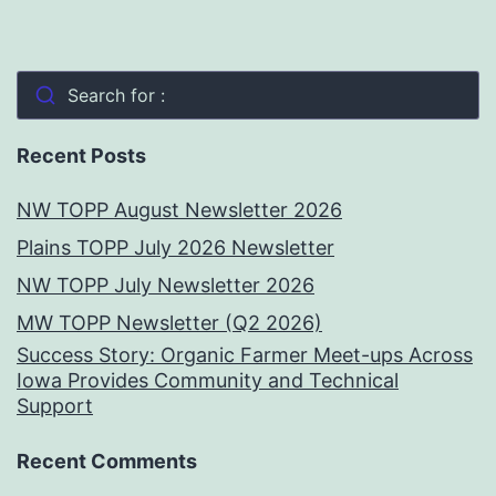
Search for :
Recent Posts
NW TOPP August Newsletter 2026
Plains TOPP July 2026 Newsletter
NW TOPP July Newsletter 2026
MW TOPP Newsletter (Q2 2026)
Success Story: Organic Farmer Meet-ups Across
Iowa Provides Community and Technical
Support
Recent Comments