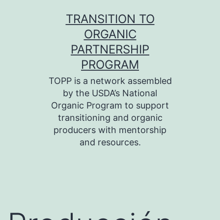
Skip
TRANSITION TO
to
ORGANIC
content
PARTNERSHIP
PROGRAM
TOPP is a network assembled
by the USDA’s National
Organic Program to support
transitioning and organic
producers with mentorship
and resources.