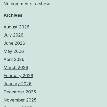
No comments to show.
Archives
August 2026
July 2026
June 2026
May 2026
April 2026
March 2026
February 2026
January 2026
December 2025
November 2025