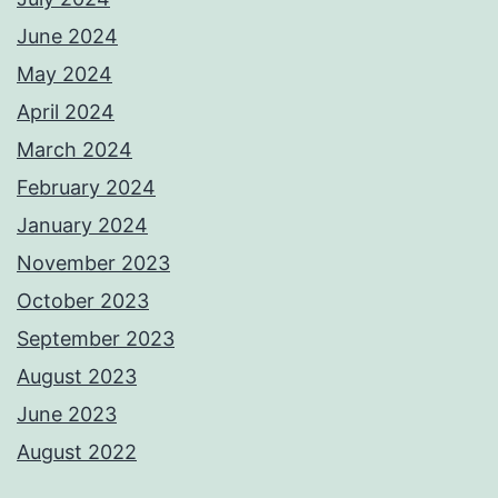
June 2024
May 2024
April 2024
March 2024
February 2024
January 2024
November 2023
October 2023
September 2023
August 2023
June 2023
August 2022