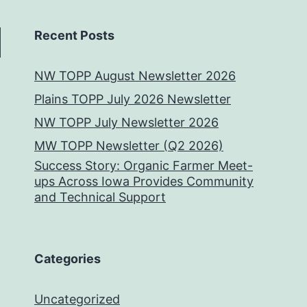
Recent Posts
NW TOPP August Newsletter 2026
Plains TOPP July 2026 Newsletter
NW TOPP July Newsletter 2026
MW TOPP Newsletter (Q2 2026)
Success Story: Organic Farmer Meet-
ups Across Iowa Provides Community
and Technical Support
Categories
Uncategorized