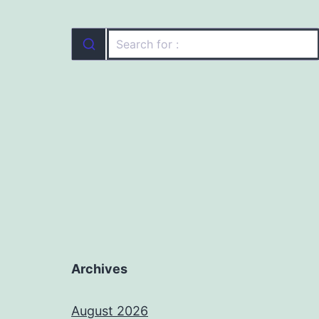
Archives
August 2026