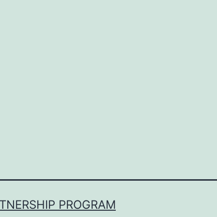
RTNERSHIP PROGRAM