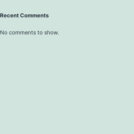
Recent Comments
No comments to show.