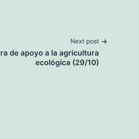
Next post
a de apoyo a la agricultura
ecológica (29/10)