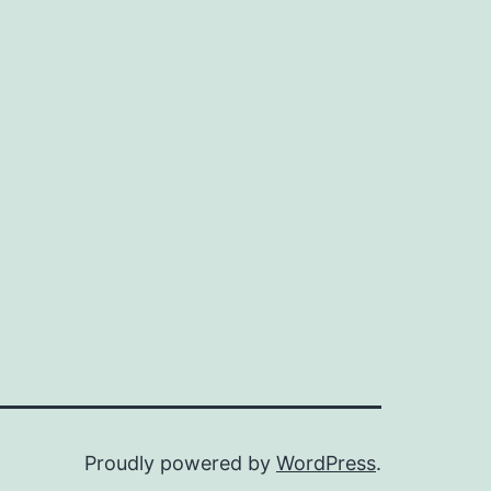
Proudly powered by
WordPress
.