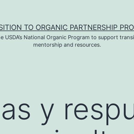
SITION TO ORGANIC PARTNERSHIP PR
e USDA’s National Organic Program to support transi
mentorship and resources.
as y resp