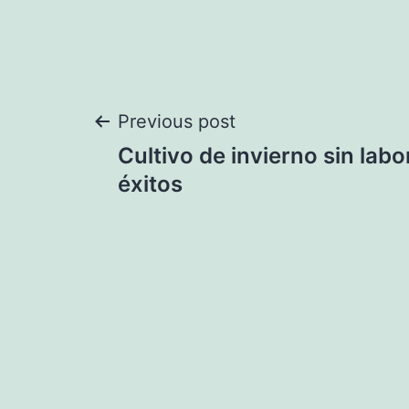
Post
Previous post
Cultivo de invierno sin labo
navigation
éxitos