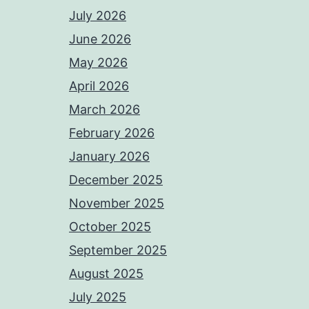
July 2026
June 2026
May 2026
April 2026
March 2026
February 2026
January 2026
December 2025
November 2025
October 2025
September 2025
August 2025
July 2025