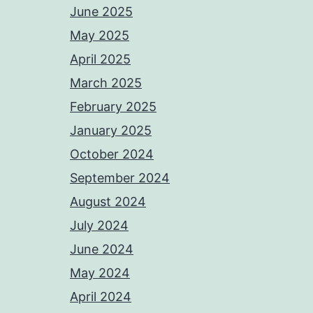
June 2025
May 2025
April 2025
March 2025
February 2025
January 2025
October 2024
September 2024
August 2024
July 2024
June 2024
May 2024
April 2024