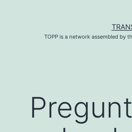
Skip
to
content
TRAN
TOPP is a network assembled by th
Pregunt