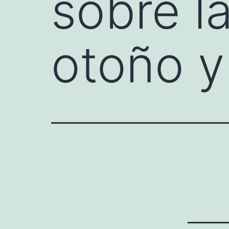
sobre la
otoño 