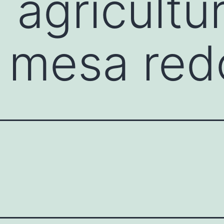
 agricultu
y mesa re