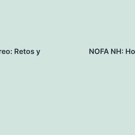
reo: Retos y
NOFA NH: Hor