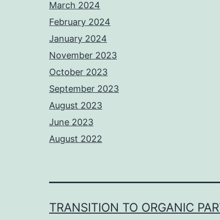
March 2024
February 2024
January 2024
November 2023
October 2023
September 2023
August 2023
June 2023
August 2022
TRANSITION TO ORGANIC PA