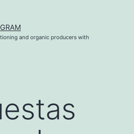
OGRAM
tioning and organic producers with
uestas