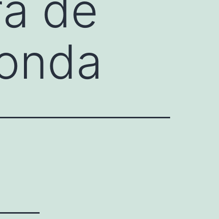
ra de
donda