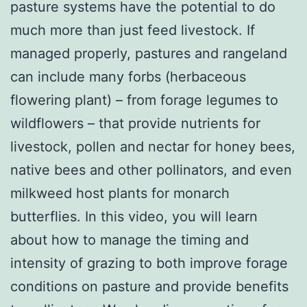
pasture systems have the potential to do
much more than just feed livestock. If
managed properly, pastures and rangeland
can include many forbs (herbaceous
flowering plant) – from forage legumes to
wildflowers – that provide nutrients for
livestock, pollen and nectar for honey bees,
native bees and other pollinators, and even
milkweed host plants for monarch
butterflies. In this video, you will learn
about how to manage the timing and
intensity of grazing to both improve forage
conditions on pasture and provide benefits