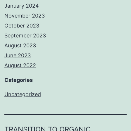
January 2024
November 2023
October 2023
September 2023
August 2023
June 2023
August 2022
Categories
Uncategorized
TRANSITION TO ORGANIC