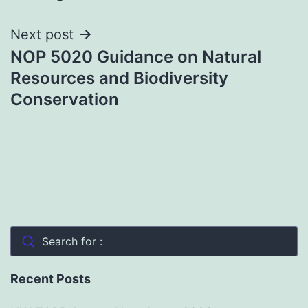
Next post
NOP 5020 Guidance on Natural
Resources and Biodiversity
Conservation
Search for :
Recent Posts