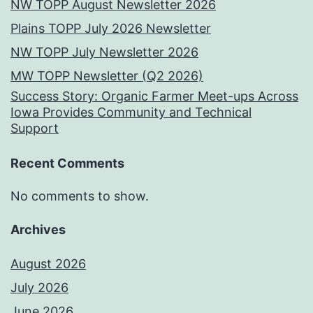
NW TOPP August Newsletter 2026
Plains TOPP July 2026 Newsletter
NW TOPP July Newsletter 2026
MW TOPP Newsletter (Q2 2026)
Success Story: Organic Farmer Meet-ups Across
Iowa Provides Community and Technical
Support
Recent Comments
No comments to show.
Archives
August 2026
July 2026
June 2026