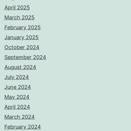
April 2025
March 2025
February 2025
January 2025
October 2024
September 2024
August 2024
July 2024
June 2024
May 2024
April 2024
March 2024
February 2024