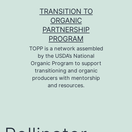
Skip
TRANSITION TO
to
ORGANIC
content
PARTNERSHIP
PROGRAM
TOPP is a network assembled
by the USDA’s National
Organic Program to support
transitioning and organic
producers with mentorship
and resources.