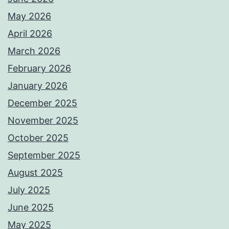
May 2026
April 2026
March 2026
February 2026
January 2026
December 2025
November 2025
October 2025
September 2025
August 2025
July 2025
June 2025
May 2025