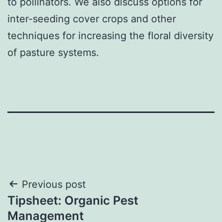
to pollinators. We also discuss options for
inter-seeding cover crops and other
techniques for increasing the floral diversity
of pasture systems.
Post
Previous post
Tipsheet: Organic Pest
navigation
Management