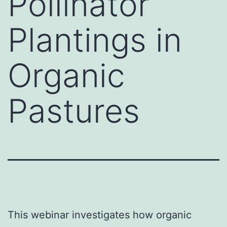
Pollinator
Plantings in
Organic
Pastures
This webinar investigates how organic