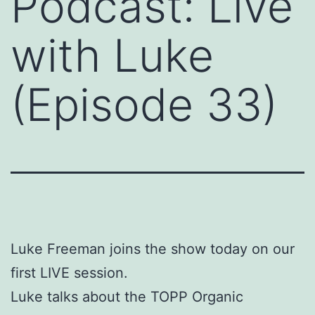
Podcast: Live
with Luke
(Episode 33)
Luke Freeman joins the show today on our
first LIVE session.
Luke talks about the TOPP Organic