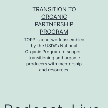
Skip
TRANSITION TO
to
ORGANIC
content
PARTNERSHIP
PROGRAM
TOPP is a network assembled
by the USDA’s National
Organic Program to support
transitioning and organic
producers with mentorship
and resources.