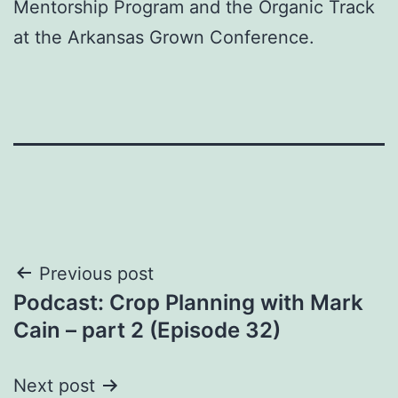
Mentorship Program and the Organic Track
at the Arkansas Grown Conference.
Post
Previous post
Podcast: Crop Planning with Mark
navigation
Cain – part 2 (Episode 32)
Next post