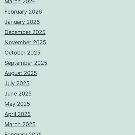
March 2026
February 2026
January 2026
December 2025
November 2025
October 2025
September 2025
August 2025
July 2025
June 2025
May 2025
April 2025
March 2025
February 2025