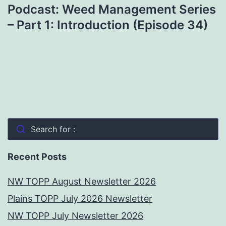
Podcast: Weed Management Series
– Part 1: Introduction (Episode 34)
Search for :
Recent Posts
NW TOPP August Newsletter 2026
Plains TOPP July 2026 Newsletter
NW TOPP July Newsletter 2026