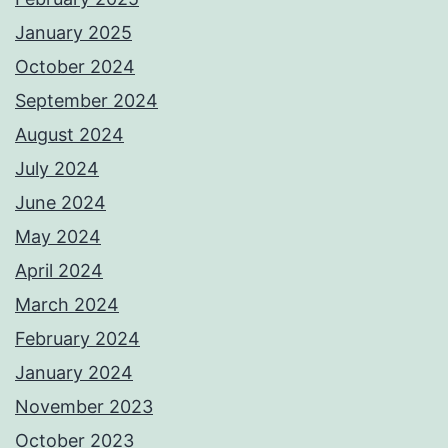
January 2025
October 2024
September 2024
August 2024
July 2024
June 2024
May 2024
April 2024
March 2024
February 2024
January 2024
November 2023
October 2023