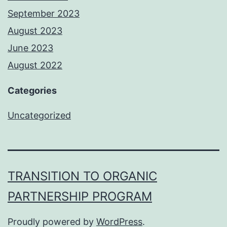
September 2023
August 2023
June 2023
August 2022
Categories
Uncategorized
TRANSITION TO ORGANIC
PARTNERSHIP PROGRAM
Proudly powered by
WordPress
.