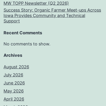
MW TOPP Newsletter (Q2 2026)
Success Story: Organic Farmer Meet-ups Across
Iowa Provides Community and Technical
Support
Recent Comments
No comments to show.
Archives
August 2026
July 2026
June 2026
May 2026
April 2026