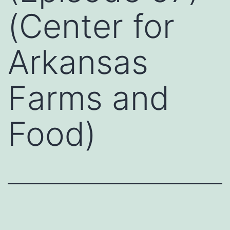
(Center for
Arkansas
Farms and
Food)