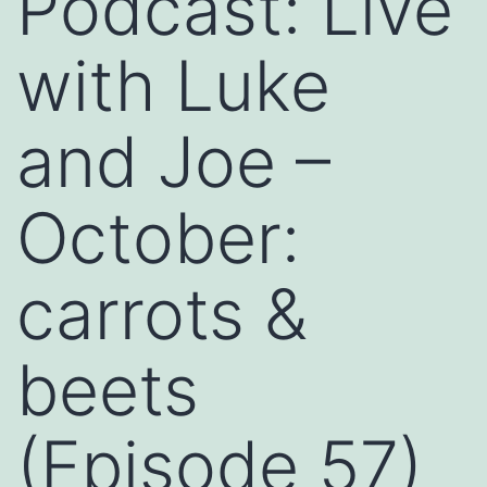
Podcast: Live
with Luke
and Joe –
October:
carrots &
beets
(Episode 57)