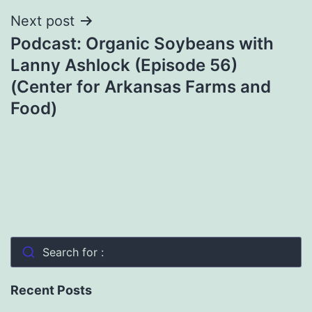
Next post
Podcast: Organic Soybeans with
Lanny Ashlock (Episode 56)
(Center for Arkansas Farms and
Food)
Search for :
Recent Posts