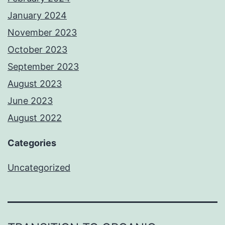
January 2024
November 2023
October 2023
September 2023
August 2023
June 2023
August 2022
Categories
Uncategorized