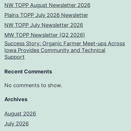
NW TOPP August Newsletter 2026
Plains TOPP July 2026 Newsletter
NW TOPP July Newsletter 2026
MW TOPP Newsletter (Q2 2026)
Success Story: Organic Farmer Meet-ups Across
Iowa Provides Community and Technical
Support
Recent Comments
No comments to show.
Archives
August 2026
July 2026