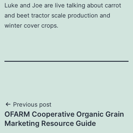
Luke and Joe are live talking about carrot
and beet tractor scale production and
winter cover crops.
Post
Previous post
OFARM Cooperative Organic Grain
navigation
Marketing Resource Guide