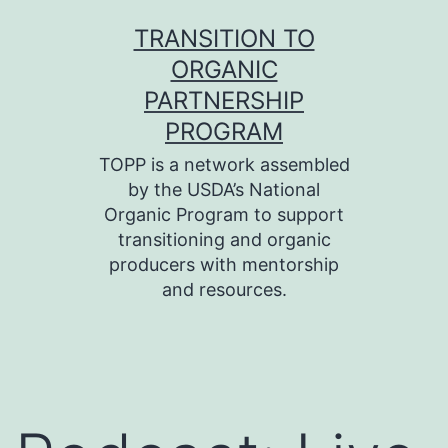
Skip
TRANSITION TO
to
ORGANIC
content
PARTNERSHIP
PROGRAM
TOPP is a network assembled
by the USDA’s National
Organic Program to support
transitioning and organic
producers with mentorship
and resources.