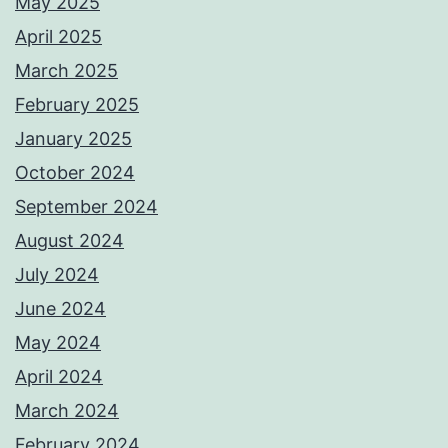
May 2025
April 2025
March 2025
February 2025
January 2025
October 2024
September 2024
August 2024
July 2024
June 2024
May 2024
April 2024
March 2024
February 2024