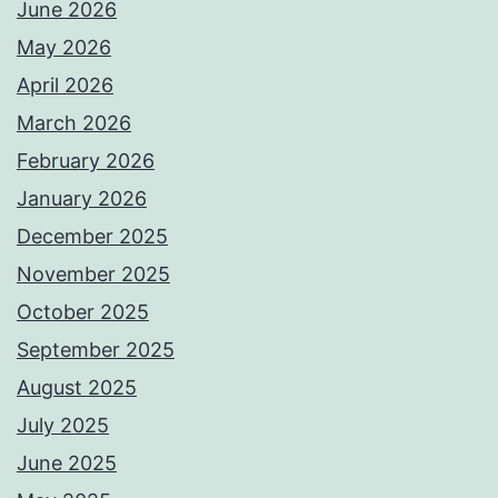
June 2026
May 2026
April 2026
March 2026
February 2026
January 2026
December 2025
November 2025
October 2025
September 2025
August 2025
July 2025
June 2025