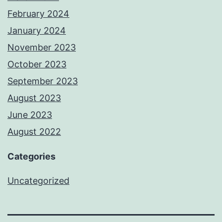
February 2024
January 2024
November 2023
October 2023
September 2023
August 2023
June 2023
August 2022
Categories
Uncategorized