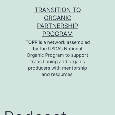
Skip
TRANSITION TO
to
ORGANIC
content
PARTNERSHIP
PROGRAM
TOPP is a network assembled
by the USDA’s National
Organic Program to support
transitioning and organic
producers with mentorship
and resources.