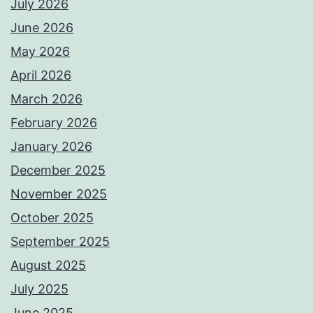
July 2026
June 2026
May 2026
April 2026
March 2026
February 2026
January 2026
December 2025
November 2025
October 2025
September 2025
August 2025
July 2025
June 2025