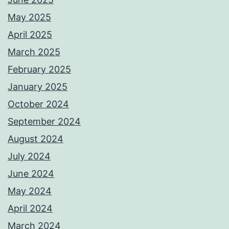
May 2025
April 2025
March 2025
February 2025
January 2025
October 2024
September 2024
August 2024
July 2024
June 2024
May 2024
April 2024
March 2024