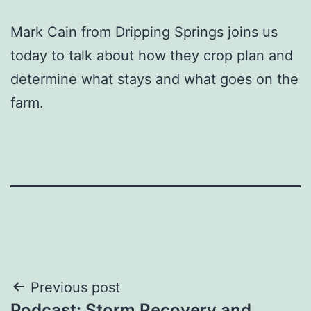
Mark Cain from Dripping Springs joins us
today to talk about how they crop plan and
determine what stays and what goes on the
farm.
Post
Previous post
Podcast: Storm Recovery and