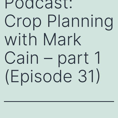
Podcast:
Crop Planning
with Mark
Cain – part 1
(Episode 31)