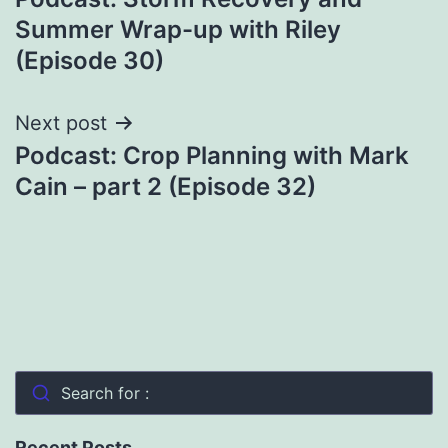
navigation
Summer Wrap-up with Riley
(Episode 30)
Next post
Podcast: Crop Planning with Mark
Cain – part 2 (Episode 32)
Search for :
Recent Posts