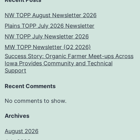
NW TOPP August Newsletter 2026
Plains TOPP July 2026 Newsletter
NW TOPP July Newsletter 2026
MW TOPP Newsletter (Q2 2026)
Success Story: Organic Farmer Meet-ups Across
Iowa Provides Community and Technical
Support
Recent Comments
No comments to show.
Archives
August 2026