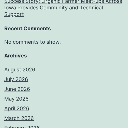
Success Story: Organic Farmer Meet-ups Across
Iowa Provides Community and Technical
Support
Recent Comments
No comments to show.
Archives
August 2026
July 2026
June 2026
May 2026
April 2026
March 2026
February 2026