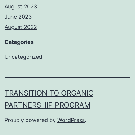
August 2023
June 2023
August 2022
Categories
Uncategorized
TRANSITION TO ORGANIC
PARTNERSHIP PROGRAM
Proudly powered by
WordPress
.