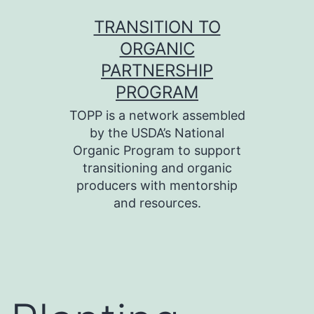
Skip
TRANSITION TO
to
ORGANIC
content
PARTNERSHIP
PROGRAM
TOPP is a network assembled
by the USDA’s National
Organic Program to support
transitioning and organic
producers with mentorship
and resources.