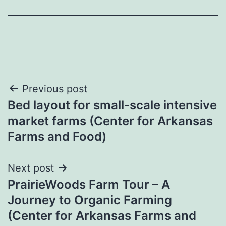
Post
Previous post
Bed layout for small-scale intensive
navigation
market farms (Center for Arkansas
Farms and Food)
Next post
PrairieWoods Farm Tour – A
Journey to Organic Farming
(Center for Arkansas Farms and