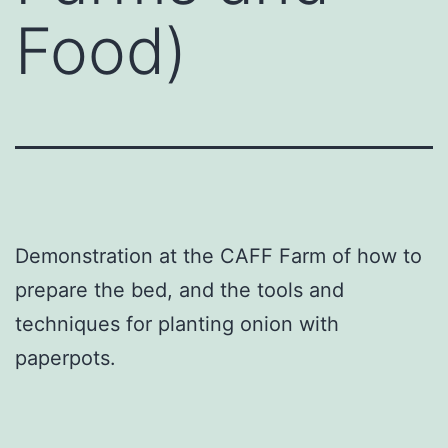
Food)
Demonstration at the CAFF Farm of how to
prepare the bed, and the tools and
techniques for planting onion with
paperpots.