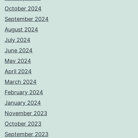
October 2024
September 2024
August 2024
July 2024
June 2024
May 2024
April 2024
March 2024
February 2024
January 2024
November 2023
October 2023
September 2023