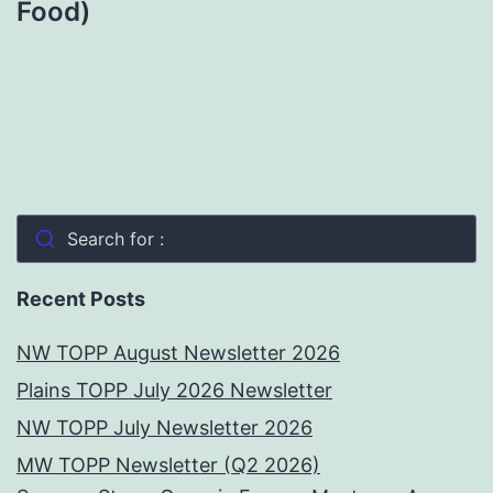
Food)
Search for :
Recent Posts
NW TOPP August Newsletter 2026
Plains TOPP July 2026 Newsletter
NW TOPP July Newsletter 2026
MW TOPP Newsletter (Q2 2026)