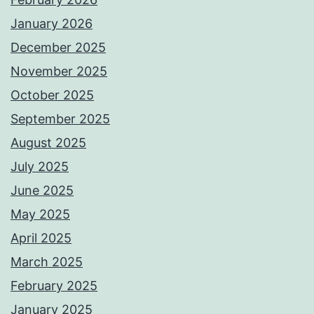
January 2026
December 2025
November 2025
October 2025
September 2025
August 2025
July 2025
June 2025
May 2025
April 2025
March 2025
February 2025
January 2025