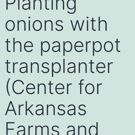
Planting
onions with
the paperpot
transplanter
(Center for
Arkansas
Farms and