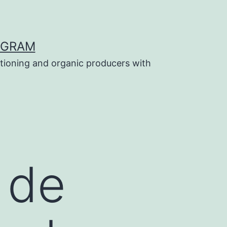
OGRAM
tioning and organic producers with
 de