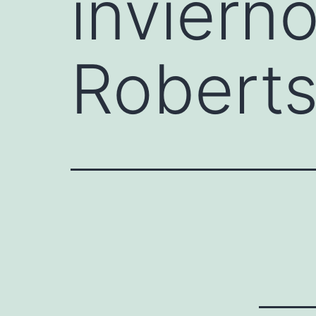
inviern
Robert