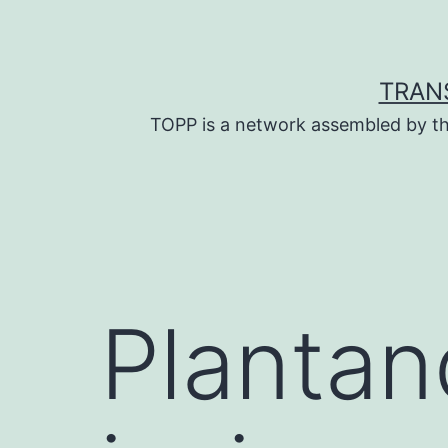
Skip
to
content
TRAN
TOPP is a network assembled by th
Plantan