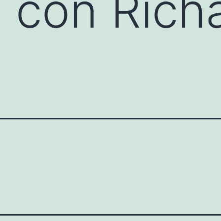
o con Rich
s