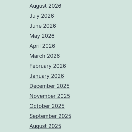
August 2026
July 2026
June 2026
May 2026
April 2026
March 2026
February 2026
January 2026
December 2025
November 2025
October 2025
September 2025
August 2025