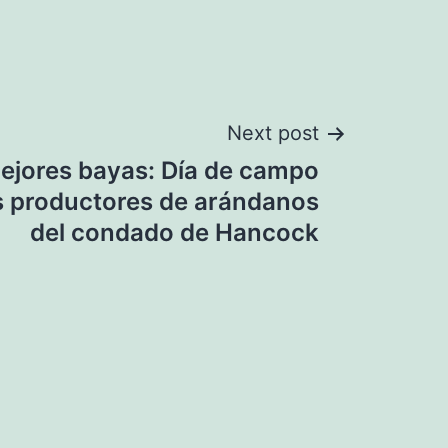
Next post
mejores bayas: Día de campo
los productores de arándanos
del condado de Hancock