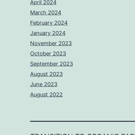
April 2024
March 2024
February 2024
January 2024
November 2023
October 2023
September 2023
August 2023
June 2023
August 2022