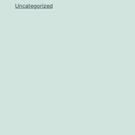
Uncategorized