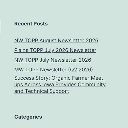
Recent Posts
NW TOPP August Newsletter 2026
Plains TOPP July 2026 Newsletter
NW TOPP July Newsletter 2026
MW TOPP Newsletter (Q2 2026)
Success Story: Organic Farmer Meet-
ups Across Iowa Provides Community
and Technical Support
Categories