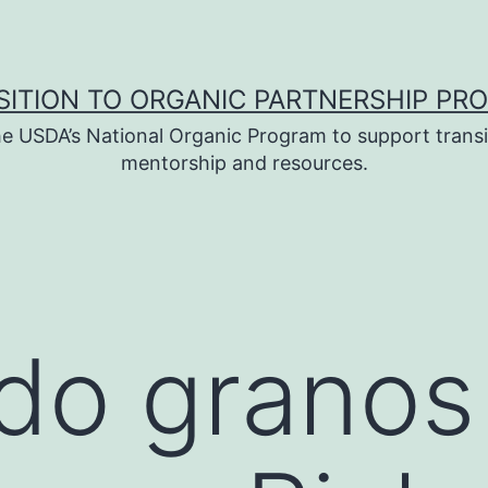
SITION TO ORGANIC PARTNERSHIP PR
e USDA’s National Organic Program to support transi
mentorship and resources.
do granos