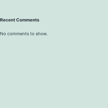
Recent Comments
No comments to show.