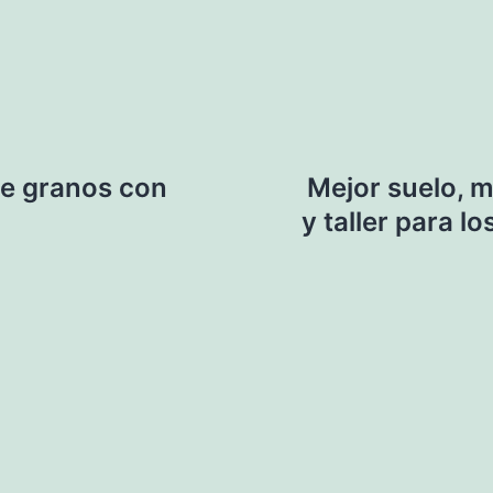
e granos con
Mejor suelo, 
y taller para 