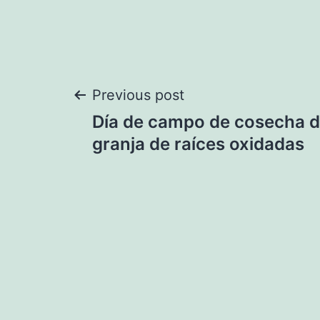
Post
Previous post
Día de campo de cosecha d
navigation
granja de raíces oxidadas