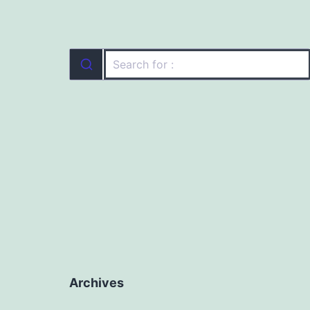
Archives