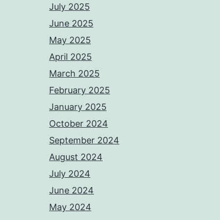
July 2025
June 2025
May 2025
April 2025
March 2025
February 2025
January 2025
October 2024
September 2024
August 2024
July 2024
June 2024
May 2024